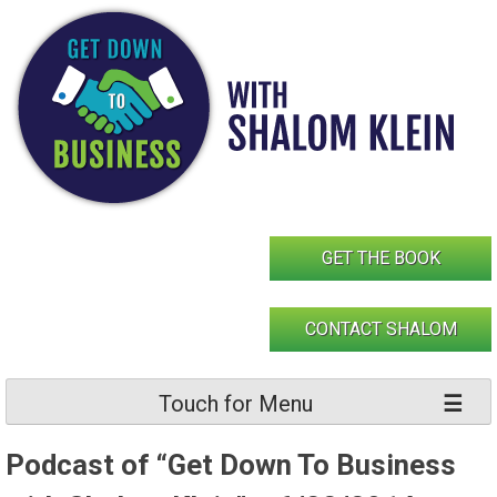
Skip
to
content
GET THE BOOK
CONTACT SHALOM
Touch for Menu
Podcast of “Get Down To Business