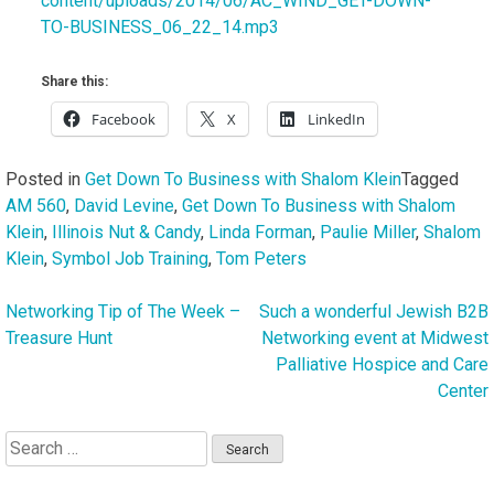
content/uploads/2014/06/AC_WIND_GET-DOWN-
TO-BUSINESS_06_22_14.mp3
Share this:
Facebook
X
LinkedIn
Posted in
Get Down To Business with Shalom Klein
Tagged
AM 560
,
David Levine
,
Get Down To Business with Shalom
Klein
,
Illinois Nut & Candy
,
Linda Forman
,
Paulie Miller
,
Shalom
Klein
,
Symbol Job Training
,
Tom Peters
Networking Tip of The Week –
Such a wonderful Jewish B2B
Post
Treasure Hunt
Networking event at Midwest
navigation
Palliative Hospice and Care
Center
Search
for: