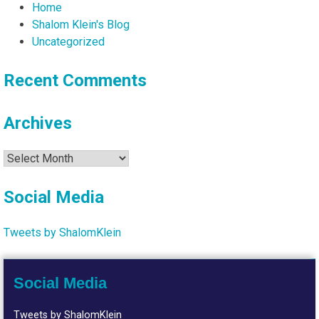
Home
Shalom Klein's Blog
Uncategorized
Recent Comments
Archives
Archives
Social Media
Tweets by ShalomKlein
Social Media
Tweets by ShalomKlein