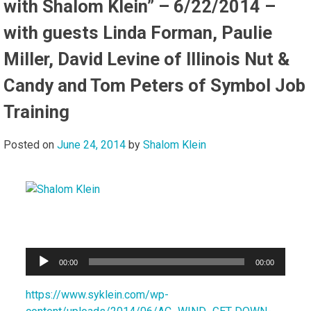
with Shalom Klein” – 6/22/2014 –
with guests Linda Forman, Paulie
Miller, David Levine of Illinois Nut &
Candy and Tom Peters of Symbol Job
Training
Posted on
June 24, 2014
by
Shalom Klein
Audio
00:00
00:00
Player
https://www.syklein.com/wp-