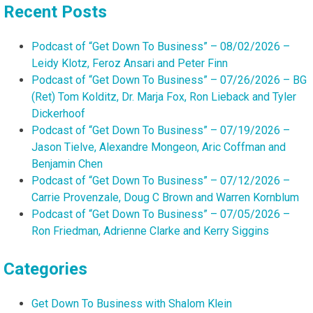
Recent Posts
Podcast of “Get Down To Business” – 08/02/2026 –
Leidy Klotz, Feroz Ansari and Peter Finn
Podcast of “Get Down To Business” – 07/26/2026 – BG
(Ret) Tom Kolditz, Dr. Marja Fox, Ron Lieback and Tyler
Dickerhoof
Podcast of “Get Down To Business” – 07/19/2026 –
Jason Tielve, Alexandre Mongeon, Aric Coffman and
Benjamin Chen
Podcast of “Get Down To Business” – 07/12/2026 –
Carrie Provenzale, Doug C Brown and Warren Kornblum
Podcast of “Get Down To Business” – 07/05/2026 –
Ron Friedman, Adrienne Clarke and Kerry Siggins
Categories
Get Down To Business with Shalom Klein