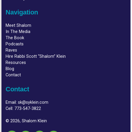
Navigation
Meet Shalom
In The Media
The Book
Podcasts
Raves
Hire Rabbi Scott “Shalom” Klein
Resources
Blog
Contact
Contact
Email:
sk@syklein.com
Cell:
773-547-3822
© 2026, Shalom Klein