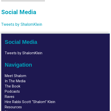
Social Media
Tweets by ShalomKlein
Social Media
Tweets by ShalomKlein
Navigation
Meet Shalom
In The Media
The Book
Podcasts
Raves
Hire Rabbi Scott “Shalom” Klein
Resources