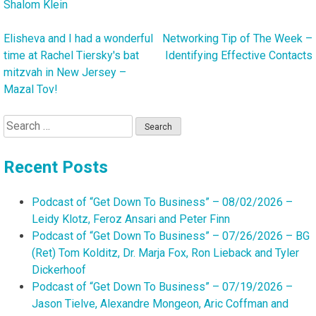
Shalom Klein
Elisheva and I had a wonderful
Networking Tip of The Week –
Post
time at Rachel Tiersky's bat
Identifying Effective Contacts
navigation
mitzvah in New Jersey –
Mazal Tov!
Search
for:
Recent Posts
Podcast of “Get Down To Business” – 08/02/2026 –
Leidy Klotz, Feroz Ansari and Peter Finn
Podcast of “Get Down To Business” – 07/26/2026 – BG
(Ret) Tom Kolditz, Dr. Marja Fox, Ron Lieback and Tyler
Dickerhoof
Podcast of “Get Down To Business” – 07/19/2026 –
Jason Tielve, Alexandre Mongeon, Aric Coffman and