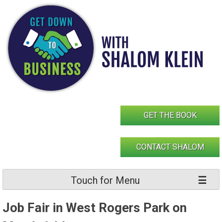
Skip
to
content
GET THE BOOK
CONTACT SHALOM
Touch for Menu
Job Fair in West Rogers Park on