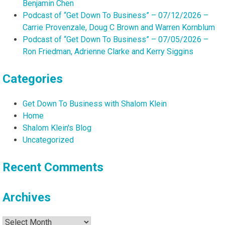
Benjamin Chen
Podcast of “Get Down To Business” – 07/12/2026 –
Carrie Provenzale, Doug C Brown and Warren Kornblum
Podcast of “Get Down To Business” – 07/05/2026 –
Ron Friedman, Adrienne Clarke and Kerry Siggins
Categories
Get Down To Business with Shalom Klein
Home
Shalom Klein's Blog
Uncategorized
Recent Comments
Archives
Archives