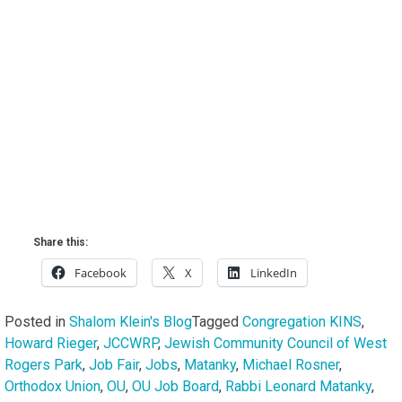
Share this:
Facebook
X
LinkedIn
Posted in
Shalom Klein's Blog
Tagged
Congregation KINS
,
Howard Rieger
,
JCCWRP
,
Jewish Community Council of West
Rogers Park
,
Job Fair
,
Jobs
,
Matanky
,
Michael Rosner
,
Orthodox Union
,
OU
,
OU Job Board
,
Rabbi Leonard Matanky
,