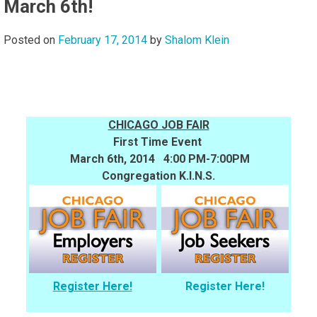
March 6th!
Posted on
February 17, 2014
by
Shalom Klein
CHICAGO JOB FAIR
First Time Event
March 6th, 2014 4:00 PM-7:00PM
Congregation K.I.N.S.
Register Here!
Register Here!