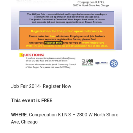
Job Fair 2014- Register Now
This event is FREE
.
WHERE:
Congregation K.I.N.S – 2800 W North Shore
Ave, Chicago