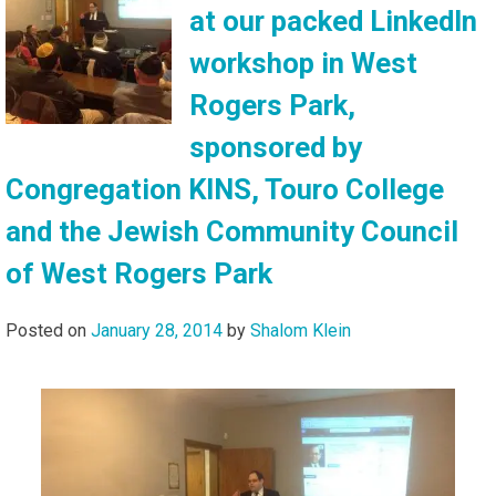
at our packed LinkedIn
workshop in West
Rogers Park,
sponsored by
Congregation KINS, Touro College
and the Jewish Community Council
of West Rogers Park
Posted on
January 28, 2014
by
Shalom Klein