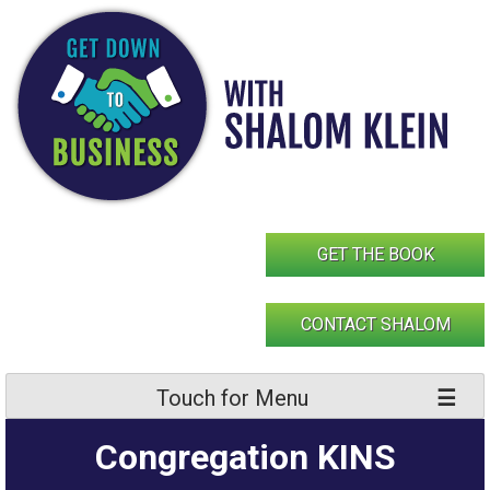
Skip
to
content
GET THE BOOK
CONTACT SHALOM
Touch for Menu
Congregation KINS