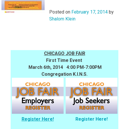
Posted on
February 17, 2014
by
Shalom Klein
CHICAGO JOB FAIR
First Time Event
March 6th, 2014 4:00 PM-7:00PM
Congregation K.I.N.S.
Register Here!
Register Here!