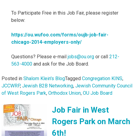
To Participate Free in this Job Fair, please register
below:
https://ou.wufoo.com/forms/
oujb-job-fair-
chicago-2014-
employers-only/
Questions? Please e-mail
jobs@ou.org
or call
212-
563-4000
and ask for the Job Board.
Posted in
Shalom Klein's Blog
Tagged
Congregation KINS
,
JCCWRP
,
Jewish B2B Networking
,
Jewish Community Council
of West Rogers Park
,
Orthodox Union
,
OU Job Board
Job Fair in West
Rogers Park on March
6th!