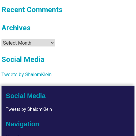
Recent Comments
Archives
Archives
Social Media
Tweets by ShalomKlein
Social Media
Tweets by ShalomKlein
Navigation