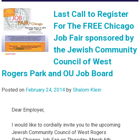
Last Call to Register
For The FREE Chicago
Job Fair sponsored by
the Jewish Community
Council of West
Rogers Park and OU Job Board
Posted on
February 24, 2014
by
Shalom Klein
Dear Employer,
I would like to cordially invite you to the upcoming
Jewish Community Council of West Rogers
Park Chicago Job Fair on Thursday, March 6th,