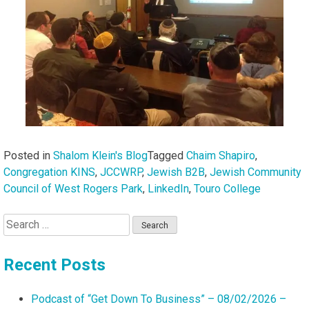
Posted in
Shalom Klein's Blog
Tagged
Chaim Shapiro
,
Congregation KINS
,
JCCWRP
,
Jewish B2B
,
Jewish Community
Council of West Rogers Park
,
LinkedIn
,
Touro College
Search
for:
Recent Posts
Podcast of “Get Down To Business” – 08/02/2026 –