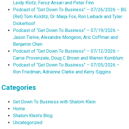
Leidy Klotz, Feroz Ansari and Peter Finn
Podcast of “Get Down To Business” – 07/26/2026 – BG
(Ret) Tom Kolditz, Dr. Marja Fox, Ron Lieback and Tyler
Dickerhoof
Podcast of “Get Down To Business” – 07/19/2026 –
Jason Tielve, Alexandre Mongeon, Aric Coffman and
Benjamin Chen
Podcast of “Get Down To Business” – 07/12/2026 –
Carrie Provenzale, Doug C Brown and Warren Kornblum
Podcast of “Get Down To Business” – 07/05/2026 –
Ron Friedman, Adrienne Clarke and Kerry Siggins
Categories
Get Down To Business with Shalom Klein
Home
Shalom Klein's Blog
Uncategorized