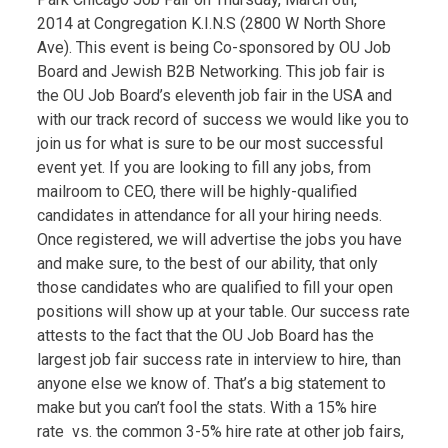
2014 at Congregation K.I.N.S (2800 W North Shore
Ave). This event is being Co-sponsored by OU Job
Board and Jewish B2B Networking. This job fair is
the OU Job Board’s eleventh job fair in the USA and
with our track record of success we would like you to
join us for what is sure to be our most successful
event yet. If you are looking to fill any jobs, from
mailroom to CEO, there will be highly-qualified
candidates in attendance for all your hiring needs.
Once registered, we will advertise the jobs you have
and make sure, to the best of our ability, that only
those candidates who are qualified to fill your open
positions will show up at your table. Our success rate
attests to the fact that the OU Job Board has the
largest job fair success rate in interview to hire, than
anyone else we know of. That’s a big statement to
make but you can’t fool the stats. With a 15% hire
rate vs. the common 3-5% hire rate at other job fairs,