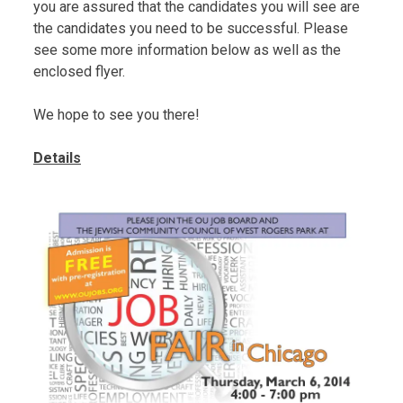
you are assured that the candidates you will see are
the candidates you need to be successful. Please
see some more information below as well as the
enclosed flyer.
We hope to see you there!
Details