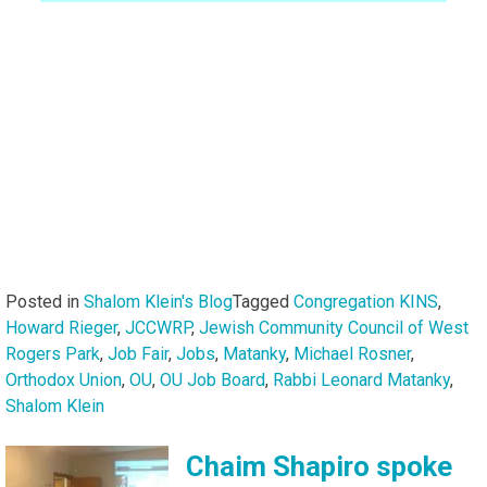
Posted in
Shalom Klein's Blog
Tagged
Congregation KINS
,
Howard Rieger
,
JCCWRP
,
Jewish Community Council of West
Rogers Park
,
Job Fair
,
Jobs
,
Matanky
,
Michael Rosner
,
Orthodox Union
,
OU
,
OU Job Board
,
Rabbi Leonard Matanky
,
Shalom Klein
Chaim Shapiro spoke