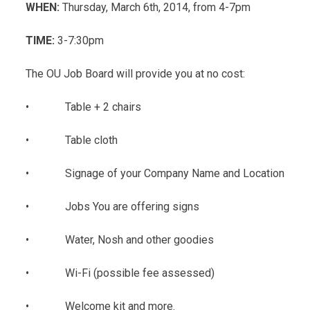
WHEN:
Thursday, March 6th, 2014, from 4-7pm
TIME:
3-7:30pm
The OU Job Board will provide you at no cost:
• Table + 2 chairs
• Table cloth
• Signage of your Company Name and Location
• Jobs You are offering signs
• Water, Nosh and other goodies
• Wi-Fi (possible fee assessed)
• Welcome kit and more.