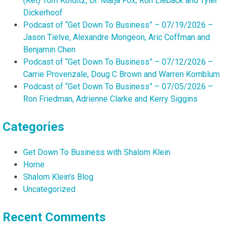
(Ret) Tom Kolditz, Dr. Marja Fox, Ron Lieback and Tyler
Dickerhoof
Podcast of “Get Down To Business” – 07/19/2026 –
Jason Tielve, Alexandre Mongeon, Aric Coffman and
Benjamin Chen
Podcast of “Get Down To Business” – 07/12/2026 –
Carrie Provenzale, Doug C Brown and Warren Kornblum
Podcast of “Get Down To Business” – 07/05/2026 –
Ron Friedman, Adrienne Clarke and Kerry Siggins
Categories
Get Down To Business with Shalom Klein
Home
Shalom Klein's Blog
Uncategorized
Recent Comments