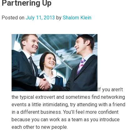
Partnering Up
Posted on
July 11, 2013
by
Shalom Klein
If you aren’t
the typical extrovert and sometimes find networking
events a little intimidating, try attending with a friend
in a different business. You’ll feel more confident
because you can work as a team as you introduce
each other to new people.