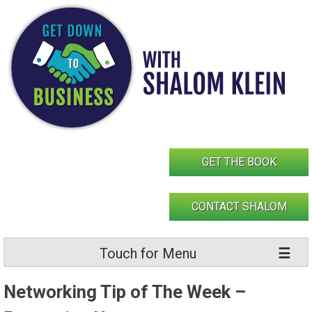
Skip
to
content
GET THE BOOK
CONTACT SHALOM
Touch for Menu
Networking Tip of The Week –