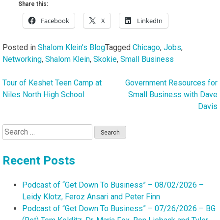
Share this:
Facebook
X
LinkedIn
Posted in
Shalom Klein's Blog
Tagged
Chicago
,
Jobs
,
Networking
,
Shalom Klein
,
Skokie
,
Small Business
Tour of Keshet Teen Camp at
Government Resources for
Post
Niles North High School
Small Business with Dave
navigation
Davis
Search
for:
Recent Posts
Podcast of “Get Down To Business” – 08/02/2026 –
Leidy Klotz, Feroz Ansari and Peter Finn
Podcast of “Get Down To Business” – 07/26/2026 – BG