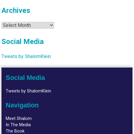
Archives
Archives
Social Media
Tweets by ShalomKlein
Social Media
Tweets by ShalomKlein
Navigation
Meet Shalom
In The Media
The Book