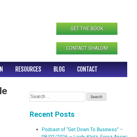
GET THE BOOK
CONTACT SHALOM
IN
RESOURCES
BLOG
CONTACT
le
Search
for:
Recent Posts
Podcast of “Get Down To Business” –
08/02/2026 – Leidy Klotz, Feroz Ansari