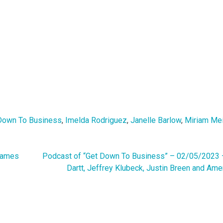
Down To Business
,
Imelda Rodriguez
,
Janelle Barlow
,
Miriam Me
James
Podcast of “Get Down To Business” – 02/05/2023 
Dartt, Jeffrey Klubeck, Justin Breen and Ame