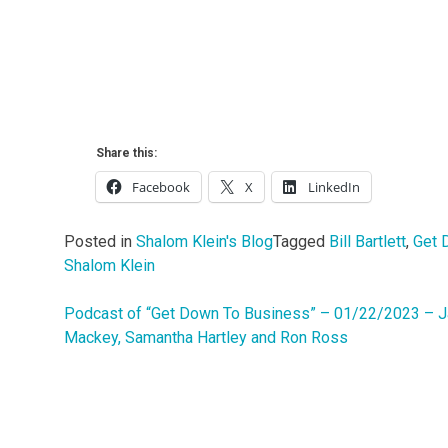
Share this:
Facebook
X
LinkedIn
Posted in
Shalom Klein's Blog
Tagged
Bill Bartlett
,
Get 
Shalom Klein
Podcast of “Get Down To Business” – 01/22/2023 – 
Post
Mackey, Samantha Hartley and Ron Ross
navigation