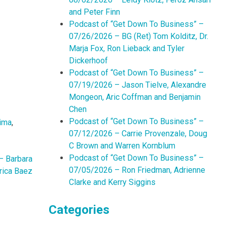
and Peter Finn
Podcast of “Get Down To Business” –
07/26/2026 – BG (Ret) Tom Kolditz, Dr.
Marja Fox, Ron Lieback and Tyler
Dickerhoof
Podcast of “Get Down To Business” –
07/19/2026 – Jason Tielve, Alexandre
Mongeon, Aric Coffman and Benjamin
Chen
Podcast of “Get Down To Business” –
ima
,
07/12/2026 – Carrie Provenzale, Doug
C Brown and Warren Kornblum
Podcast of “Get Down To Business” –
– Barbara
07/05/2026 – Ron Friedman, Adrienne
rica Baez
Clarke and Kerry Siggins
Categories