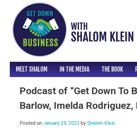
Skip
to
content
MEET SHALOM
IN THE MEDIA
THE BOOK
Podcast of “Get Down To B
Barlow, Imelda Rodriguez, 
Posted on
January 29, 2023
by
Shalom Klein