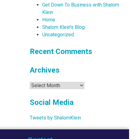
Get Down To Business with Shalom
Klein
Home
Shalom Klein's Blog
Uncategorized
Recent Comments
Archives
Archives
Social Media
Tweets by ShalomKlein