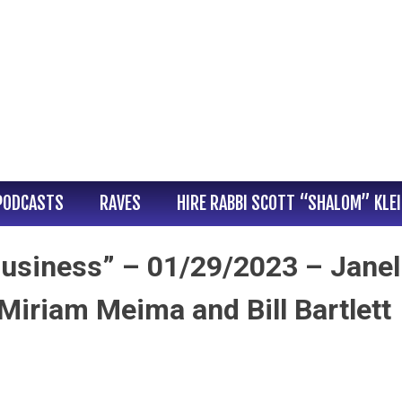
PODCASTS
RAVES
HIRE RABBI SCOTT “SHALOM” KLE
usiness” – 01/29/2023 – Janel
Miriam Meima and Bill Bartlett