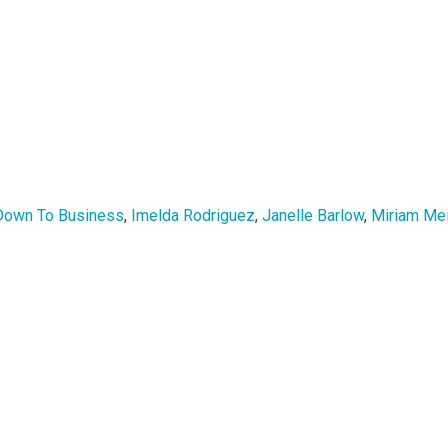
Down To Business
,
Imelda Rodriguez
,
Janelle Barlow
,
Miriam Me