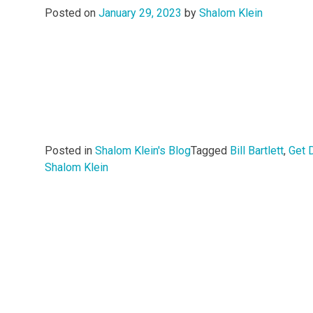
Posted on
January 29, 2023
by
Shalom Klein
Posted in
Shalom Klein's Blog
Tagged
Bill Bartlett
,
Get 
Shalom Klein