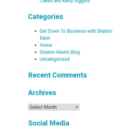
Clarke and Kerry Siggins
Categories
Get Down To Business with Shalom
Klein
Home
Shalom Klein's Blog
Uncategorized
Recent Comments
Archives
Archives
Social Media