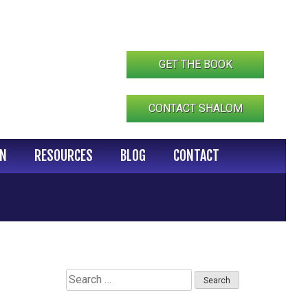
GET THE BOOK
CONTACT SHALOM
IN
RESOURCES
BLOG
CONTACT
Search
for: