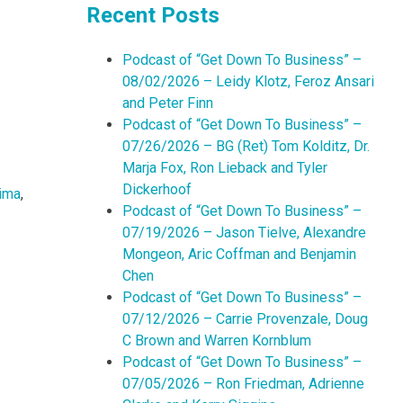
Recent Posts
Podcast of “Get Down To Business” –
08/02/2026 – Leidy Klotz, Feroz Ansari
and Peter Finn
Podcast of “Get Down To Business” –
07/26/2026 – BG (Ret) Tom Kolditz, Dr.
Marja Fox, Ron Lieback and Tyler
Dickerhoof
ima
,
Podcast of “Get Down To Business” –
07/19/2026 – Jason Tielve, Alexandre
Mongeon, Aric Coffman and Benjamin
Chen
Podcast of “Get Down To Business” –
07/12/2026 – Carrie Provenzale, Doug
C Brown and Warren Kornblum
Podcast of “Get Down To Business” –
07/05/2026 – Ron Friedman, Adrienne