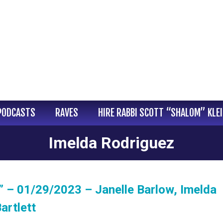
PODCASTS
RAVES
HIRE RABBI SCOTT “SHALOM” KLE
Imelda Rodriguez
 – 01/29/2023 – Janelle Barlow, Imelda
artlett