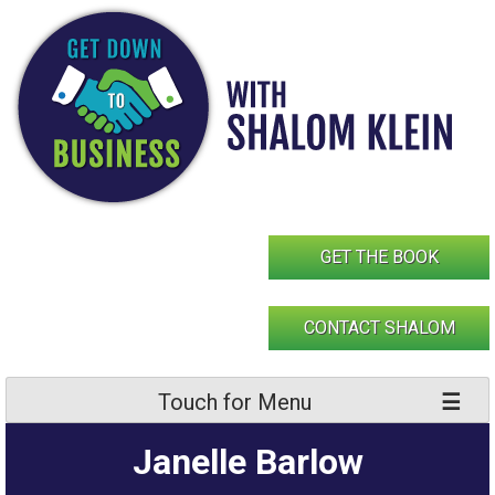
Skip
to
content
GET THE BOOK
CONTACT SHALOM
Touch for Menu
Janelle Barlow