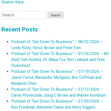
Shalom Klein
Search
for:
Recent Posts
Podcast of “Get Down To Business” – 08/02/2026 –
Leidy Klotz, Feroz Ansari and Peter Finn
Podcast of “Get Down To Business” – 07/26/2026 – BG
(Ret) Tom Kolditz, Dr. Marja Fox, Ron Lieback and Tyler
Dickerhoof
Podcast of “Get Down To Business” – 07/19/2026 –
Jason Tielve, Alexandre Mongeon, Aric Coffman and
Benjamin Chen
Podcast of “Get Down To Business” – 07/12/2026 –
Carrie Provenzale, Doug C Brown and Warren Kornblum
Podcast of “Get Down To Business” – 07/05/2026 –
Ron Friedman, Adrienne Clarke and Kerry Siggins