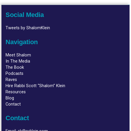
Social Media
Tweets by ShalomKlein
Navigation
Meet Shalom
In The Media
The Book
Podcasts
Raves
Hire Rabbi Scott “Shalom” Klein
Resources
Blog
Contact
Contact