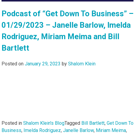
Podcast of “Get Down To Business” –
01/29/2023 – Janelle Barlow, Imelda
Rodriguez, Miriam Meima and Bill
Bartlett
Posted on
January 29, 2023
by
Shalom Klein
Posted in
Shalom Klein's Blog
Tagged
Bill Bartlett
,
Get Down To
Business
,
Imelda Rodriguez
,
Janelle Barlow
,
Miriam Meima
,