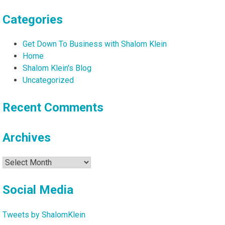
Categories
Get Down To Business with Shalom Klein
Home
Shalom Klein's Blog
Uncategorized
Recent Comments
Archives
Archives
Social Media
Tweets by ShalomKlein