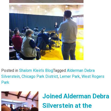
Posted in
Shalom Klein's Blog
Tagged
Alderman Debra
Silverstein
,
Chicago Park District
,
Lerner Park
,
West Rogers
Park
Joined Alderman Debra
Silverstein at the