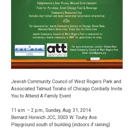
Jewish Community Council of West Rogers Park and
Associated Talmud Torahs of Chicago Cordially Invite
You to Attend A Family Event
11 a.m. – 2 p.m., Sunday, Aug. 31, 2014
Bernard Horwich JCC, 3003 W. Touhy Ave.
Playground south of building (indoors if raining)