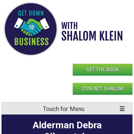
Skip
to
content
GET THE BOOK
CONTACT SHALOM
Touch for Menu
Alderman Debra