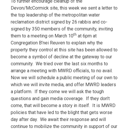
To further encourage cleanup of the
Devon/McCormick site, this week we sent a letter to
the top leadership of the metropolitan water
reclamation district signed by 26 rabbis and co-
signed by 350 members of the community, inviting
th
them to a meeting on March 10
at 6pm at
Congregation B’nei Reuven to explain why the
property they control at this site has been allowed to
become a symbol of decline at the gateway to our
community. We tried over the last six months to
arrange a meeting with MWRD officials, to no avail.
Now we will schedule a public meeting of our own to
which we will invite media, and offer MWRD leaders
a platform. If they come we will ask the tough
questions and gain media coverage. If they don’t
come, that will become a story in itself. It is MWRD
policies that have led to the blight that gets worse
day after day. We await their response and will
continue to mobilize the community in support of our