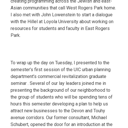
creating programming across the Jewish and east-
Asian communities that call West Rogers Park home.
I also met with John Lowenstein to start a dialogue
with the Hillel at Loyola University about working on
resources for students and faculty in East Rogers
Park.
To wrap up the day on Tuesday, I presented to the
semester’s first session of the UIC urban planning
department’s commercial revitalization graduate
seminar . Several of our lay leaders joined me in
presenting the background of our neighborhood to
the group of students who will be spending tens of
hours this semester developing a plan to help us
attract new businesses to the Devon and Touhy
avenue corridors. Our former consultant, Michael
Schubert, opened the door for an introduction at the