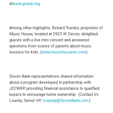
at
www.gowrp.org
.
Among other highlights, Richard Trumbo, proprietor of
Music House, located at 2925 W. Devon, delighted
guests with a live mini-concert and answered
questions from scores of parents about music
lessons for kids (
www.musichouseinc.com
).
Devon Bank representatives shared information
about a program developed in partnership with
JCCWRP, providing financial assistance to qualified
buyers to encourage home ownership. (Contact Irv
Loundy, Senior VP,
ILoundy@DevonBank.com
.)