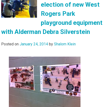
election of new West
Rogers Park
playground equipment
with Alderman Debra Silverstein
Posted on
January 24, 2014
by
Shalom Klein