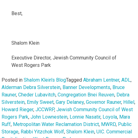
Best,
Shalom Klein
Executive Director, Jewish Community Council of
West Rogers Park
Posted in
Shalom Klein's Blog
Tagged
Abraham Lentner
,
ADL
,
Alderman Debra Silverstein
,
Banner Developments
,
Bruce
Rauner
,
Cheder Lubavitch
,
Congregation Bnei Reuven
,
Debra
Silverstein
,
Emily Sweet
,
Gary Delaney
,
Governor Rauner
,
Hillel
,
Howard Rieger
,
JCCWRP
,
Jewish Community Council of West
Rogers Park
,
John Lownestein
,
Lonnie Nasatir
,
Loyola
,
Mara
Ruff
,
Metropolitan Water Reclamation District
,
MWRD
,
Public
Storage
,
Rabbi Yitzchok Wolf
,
Shalom Klein
,
UIC. Commercial