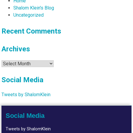
Home
Shalom Klein's Blog
Uncategorized
Recent Comments
Archives
Archives
Social Media
Tweets by ShalomKlein
Social Media
Tweets by ShalomKlein