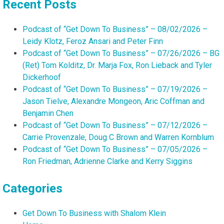
Recent Posts
Podcast of “Get Down To Business” – 08/02/2026 –
Leidy Klotz, Feroz Ansari and Peter Finn
Podcast of “Get Down To Business” – 07/26/2026 – BG
(Ret) Tom Kolditz, Dr. Marja Fox, Ron Lieback and Tyler
Dickerhoof
Podcast of “Get Down To Business” – 07/19/2026 –
Jason Tielve, Alexandre Mongeon, Aric Coffman and
Benjamin Chen
Podcast of “Get Down To Business” – 07/12/2026 –
Carrie Provenzale, Doug C Brown and Warren Kornblum
Podcast of “Get Down To Business” – 07/05/2026 –
Ron Friedman, Adrienne Clarke and Kerry Siggins
Categories
Get Down To Business with Shalom Klein