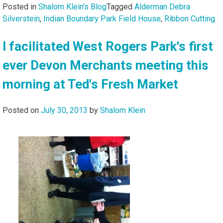
Posted in
Shalom Klein's Blog
Tagged
Alderman Debra
Silverstein
,
Indian Boundary Park Field House
,
Ribbon Cutting
I facilitated West Rogers Park's first
ever Devon Merchants meeting this
morning at Ted's Fresh Market
Posted on
July 30, 2013
by
Shalom Klein