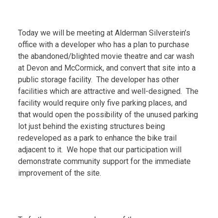
Today we will be meeting at Alderman Silverstein’s
office with a developer who has a plan to purchase
the abandoned/blighted movie theatre and car wash
at Devon and McCormick, and convert that site into a
public storage facility. The developer has other
facilities which are attractive and well-designed. The
facility would require only five parking places, and
that would open the possibility of the unused parking
lot just behind the existing structures being
redeveloped as a park to enhance the bike trail
adjacent to it. We hope that our participation will
demonstrate community support for the immediate
improvement of the site.