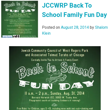
JCCWRP Back To
School Family Fun Day
Posted on
August 28, 2014
by
Shalom
Klein