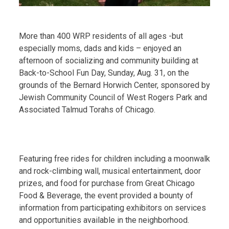
More than 400 WRP residents of all ages -but
especially moms, dads and kids – enjoyed an
afternoon of socializing and community building at
Back-to-School Fun Day, Sunday, Aug. 31, on the
grounds of the Bernard Horwich Center, sponsored by
Jewish Community Council of West Rogers Park and
Associated Talmud Torahs of Chicago.
Featuring free rides for children including a moonwalk
and rock-climbing wall, musical entertainment, door
prizes, and food for purchase from Great Chicago
Food & Beverage, the event provided a bounty of
information from participating exhibitors on services
and opportunities available in the neighborhood.