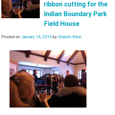
ribbon cutting for the
Indian Boundary Park
Field House
Posted on
January 14, 2014
by
Shalom Klein