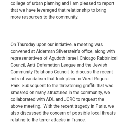
college of urban planning and I am pleased to report
that we have leveraged that relationship to bring
more resources to the community.
On Thursday upon our initiative, a meeting was
convened at Alderman Silverstein’s office, along with
representatives of Agudath Israel, Chicago Rabbinical
Council, Anti-Defamation League and the Jewish
Community Relations Council, to discuss the recent
acts of vandalism that took place in West Rogers
Park. Subsequent to the threatening graffiti that was
smeared on many structures in the community, we
collaborated with ADL and JCRC to request the
above meeting. With the recent tragedy in Paris, we
also discussed the concern of possible local threats
relating to the terror attacks in France.