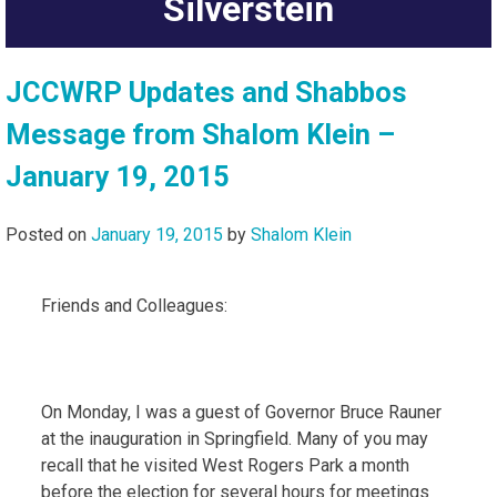
Silverstein
JCCWRP Updates and Shabbos
Message from Shalom Klein –
January 19, 2015
Posted on
January 19, 2015
by
Shalom Klein
Friends and Colleagues:
On Monday, I was a guest of Governor Bruce Rauner
at the inauguration in Springfield. Many of you may
recall that he visited West Rogers Park a month
before the election for several hours for meetings