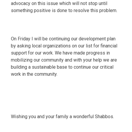
advocacy on this issue which will not stop until
something positive is done to resolve this problem.
On Friday I will be continuing our development plan
by asking local organizations on our list for financial
support for our work. We have made progress in
mobilizing our community and with your help we are
building a sustainable base to continue our critical
work in the community.
Wishing you and your family a wonderful Shabbos.