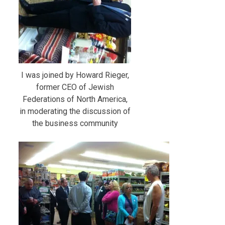
I was joined by Howard Rieger,
former CEO of Jewish
Federations of North America,
in moderating the discussion of
the business community