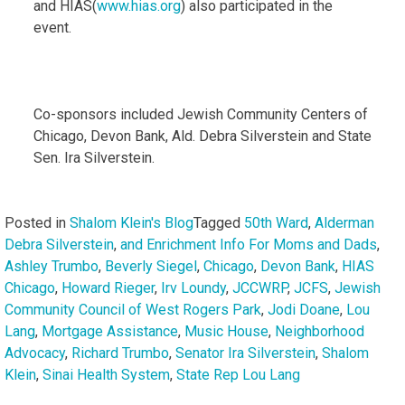
and HIAS(
www.hias.org
) also participated in the
event.
Co-sponsors included Jewish Community Centers of
Chicago, Devon Bank, Ald. Debra Silverstein and State
Sen. Ira Silverstein.
Posted in
Shalom Klein's Blog
Tagged
50th Ward
,
Alderman
Debra Silverstein
,
and Enrichment Info For Moms and Dads
,
Ashley Trumbo
,
Beverly Siegel
,
Chicago
,
Devon Bank
,
HIAS
Chicago
,
Howard Rieger
,
Irv Loundy
,
JCCWRP
,
JCFS
,
Jewish
Community Council of West Rogers Park
,
Jodi Doane
,
Lou
Lang
,
Mortgage Assistance
,
Music House
,
Neighborhood
Advocacy
,
Richard Trumbo
,
Senator Ira Silverstein
,
Shalom
Klein
,
Sinai Health System
,
State Rep Lou Lang