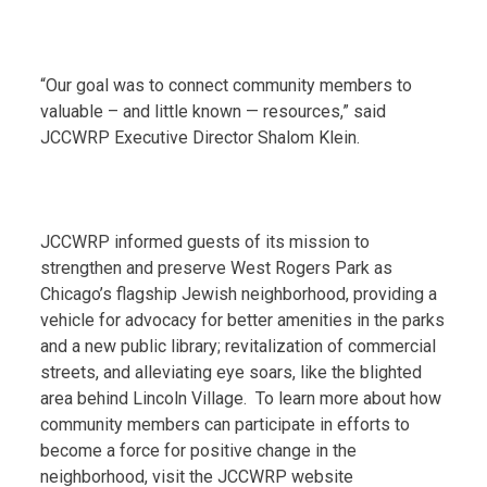
“Our goal was to connect community members to
valuable – and little known — resources,” said
JCCWRP Executive Director Shalom Klein.
JCCWRP informed guests of its mission to
strengthen and preserve West Rogers Park as
Chicago’s flagship Jewish neighborhood, providing a
vehicle for advocacy for better amenities in the parks
and a new public library; revitalization of commercial
streets, and alleviating eye soars, like the blighted
area behind Lincoln Village. To learn more about how
community members can participate in efforts to
become a force for positive change in the
neighborhood, visit the JCCWRP website