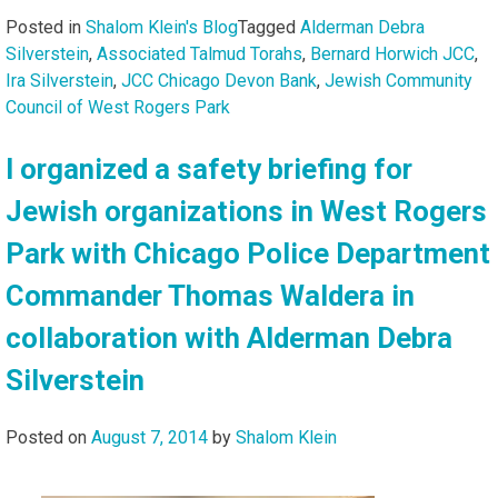
Posted in
Shalom Klein's Blog
Tagged
Alderman Debra
Silverstein
,
Associated Talmud Torahs
,
Bernard Horwich JCC
,
Ira Silverstein
,
JCC Chicago Devon Bank
,
Jewish Community
Council of West Rogers Park
I organized a safety briefing for
Jewish organizations in West Rogers
Park with Chicago Police Department
Commander Thomas Waldera in
collaboration with Alderman Debra
Silverstein
Posted on
August 7, 2014
by
Shalom Klein