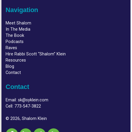
Navigation
Meet Shalom
In The Media
The Book
Podcasts
Raves
Hire Rabbi Scott “Shalom” Klein
Resources
Blog
Contact
Contact
Email:
sk@syklein.com
Cell:
773-547-3822
© 2026, Shalom Klein