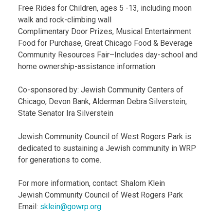
Free Rides for Children, ages 5 -13, including moon
walk and rock-climbing wall
Complimentary Door Prizes, Musical Entertainment
Food for Purchase, Great Chicago Food & Beverage
Community Resources Fair–Includes day-school and
home ownership-assistance information
Co-sponsored by: Jewish Community Centers of
Chicago, Devon Bank, Alderman Debra Silverstein,
State Senator Ira Silverstein
Jewish Community Council of West Rogers Park is
dedicated to sustaining a Jewish community in WRP
for generations to come.
For more information, contact: Shalom Klein
Jewish Community Council of West Rogers Park
Email:
sklein@gowrp.org