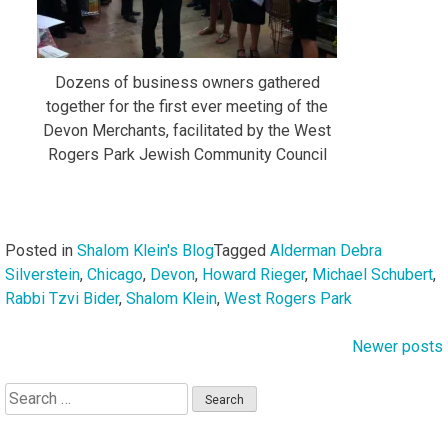
Dozens of business owners gathered
together for the first ever meeting of the
Devon Merchants, facilitated by the West
Rogers Park Jewish Community Council
Posted in
Shalom Klein's Blog
Tagged
Alderman Debra
Silverstein
,
Chicago
,
Devon
,
Howard Rieger
,
Michael Schubert
,
Rabbi Tzvi Bider
,
Shalom Klein
,
West Rogers Park
Newer posts
Posts
navigation
Search
for: