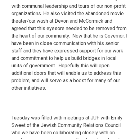
with communal leadership and tours of our non-profit
organizations. He also visited the abandoned movie
theater/car wash at Devon and McCormick and
agreed that this eyesore needed to be removed from
the heart of our community. Now that he is Governor, I
have been in close communication with his senior
staff and they have expressed support for our work
and commitment to help us build bridges in local
units of government. Hopefully this will open
additional doors that will enable us to address this
problem, and will serve as a boost for many of our
other initiatives.
Tuesday was filled with meetings at JUF with Emily
Sweet of the Jewish Community Relations Council
who we have been collaborating closely with on