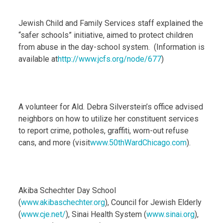
Jewish Child and Family Services staff explained the
“safer schools” initiative, aimed to protect children
from abuse in the day-school system. (Information is
available at
http://www.jcfs.org/node/677
)
A volunteer for Ald. Debra Silverstein’s office advised
neighbors on how to utilize her constituent services
to report crime, potholes, graffiti, worn-out refuse
cans, and more (visit
www.50thWardChicago.com
).
Akiba Schechter Day School
(
www.akibaschechter.org
), Council for Jewish Elderly
(
www.cje.net/
), Sinai Health System (
www.sinai.org
),