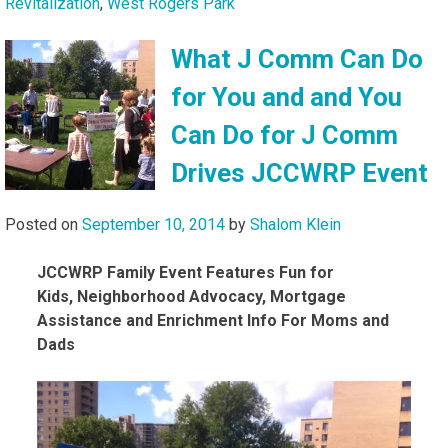
Revitalization
,
West Rogers Park
What J Comm Can Do
for You and and You
Can Do for J Comm
Drives JCCWRP Event
Posted on
September 10, 2014
by
Shalom Klein
JCCWRP Family Event Features Fun for
Kids,
Neighborhood Advocacy, Mortgage
Assistance and Enrichment Info
For Moms and
Dads