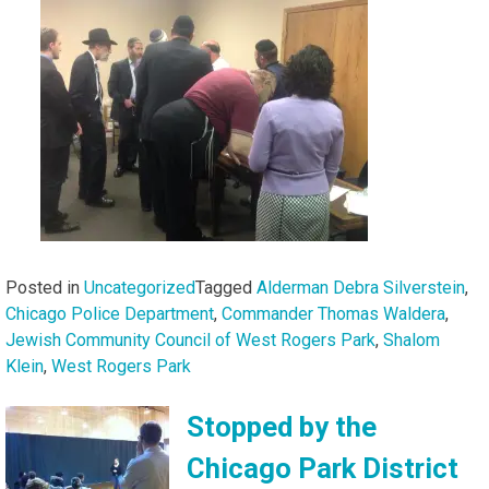
Posted in
Uncategorized
Tagged
Alderman Debra Silverstein
,
Chicago Police Department
,
Commander Thomas Waldera
,
Jewish Community Council of West Rogers Park
,
Shalom
Klein
,
West Rogers Park
Stopped by the
Chicago Park District