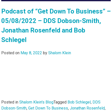
Podcast of “Get Down To Business” –
05/08/2022 – DDS Dobson-Smith,
Jonathan Rosenfeld and Bob
Schlegel
Posted on
May 8, 2022
by
Shalom Klein
Posted in
Shalom Klein's Blog
Tagged
Bob Schlegel
,
DDS
Dobson-Smith
,
Get Down To Business
,
Jonathan Rosenfeld
,