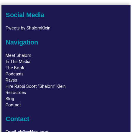
Social Media
Tweets by ShalomKlein
Navigation
Meet Shalom
In The Media
The Book
Podcasts
Raves
Hire Rabbi Scott “Shalom” Klein
Resources
Blog
Contact
Contact