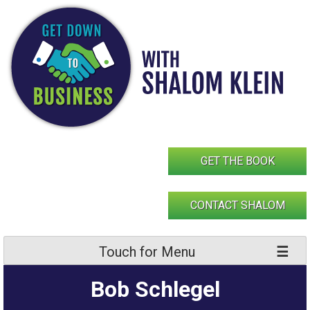
Skip
to
content
GET THE BOOK
CONTACT SHALOM
Touch for Menu
Bob Schlegel