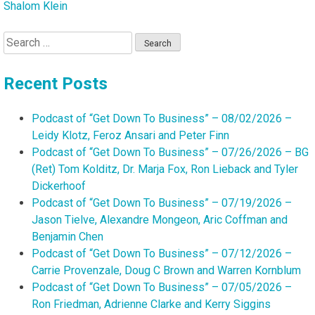
Shalom Klein
Search
for:
Recent Posts
Podcast of “Get Down To Business” – 08/02/2026 –
Leidy Klotz, Feroz Ansari and Peter Finn
Podcast of “Get Down To Business” – 07/26/2026 – BG
(Ret) Tom Kolditz, Dr. Marja Fox, Ron Lieback and Tyler
Dickerhoof
Podcast of “Get Down To Business” – 07/19/2026 –
Jason Tielve, Alexandre Mongeon, Aric Coffman and
Benjamin Chen
Podcast of “Get Down To Business” – 07/12/2026 –
Carrie Provenzale, Doug C Brown and Warren Kornblum
Podcast of “Get Down To Business” – 07/05/2026 –
Ron Friedman, Adrienne Clarke and Kerry Siggins