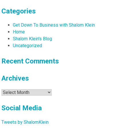
Categories
Get Down To Business with Shalom Klein
Home
Shalom Klein's Blog
Uncategorized
Recent Comments
Archives
Archives
Social Media
Tweets by ShalomKlein