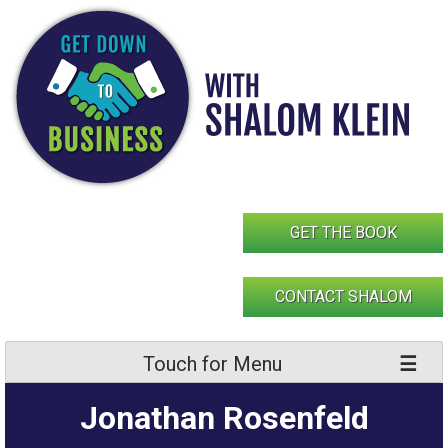
Skip
to
content
GET THE BOOK
CONTACT SHALOM
Touch for Menu
Jonathan Rosenfeld