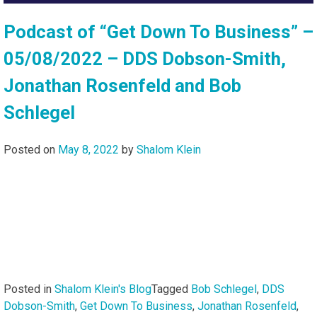
Podcast of “Get Down To Business” –
05/08/2022 – DDS Dobson-Smith,
Jonathan Rosenfeld and Bob
Schlegel
Posted on
May 8, 2022
by
Shalom Klein
Posted in
Shalom Klein's Blog
Tagged
Bob Schlegel
,
DDS
Dobson-Smith
,
Get Down To Business
,
Jonathan Rosenfeld
,