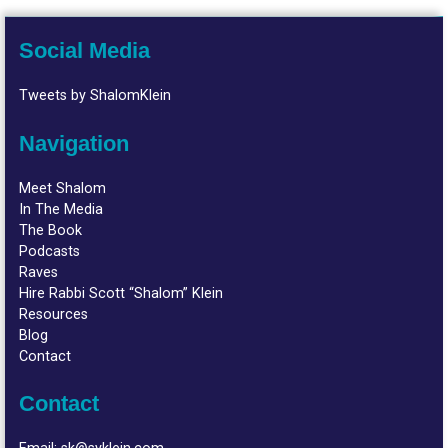
Social Media
Tweets by ShalomKlein
Navigation
Meet Shalom
In The Media
The Book
Podcasts
Raves
Hire Rabbi Scott “Shalom” Klein
Resources
Blog
Contact
Contact