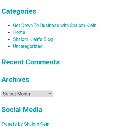
Categories
Get Down To Business with Shalom Klein
Home
Shalom Klein's Blog
Uncategorized
Recent Comments
Archives
Archives
Social Media
Tweets by ShalomKlein