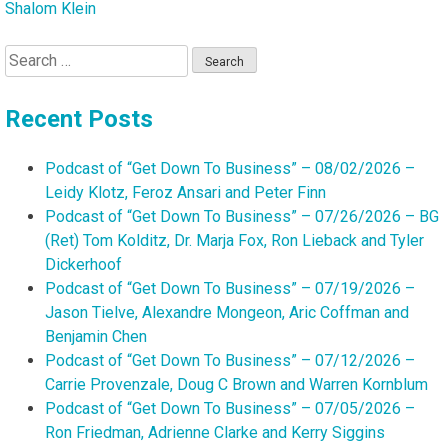
Shalom Klein
Search
for:
Recent Posts
Podcast of “Get Down To Business” – 08/02/2026 –
Leidy Klotz, Feroz Ansari and Peter Finn
Podcast of “Get Down To Business” – 07/26/2026 – BG
(Ret) Tom Kolditz, Dr. Marja Fox, Ron Lieback and Tyler
Dickerhoof
Podcast of “Get Down To Business” – 07/19/2026 –
Jason Tielve, Alexandre Mongeon, Aric Coffman and
Benjamin Chen
Podcast of “Get Down To Business” – 07/12/2026 –
Carrie Provenzale, Doug C Brown and Warren Kornblum
Podcast of “Get Down To Business” – 07/05/2026 –
Ron Friedman, Adrienne Clarke and Kerry Siggins