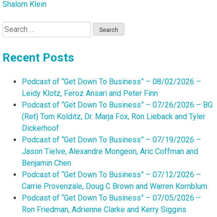
Shalom Klein
Search
for:
Recent Posts
Podcast of “Get Down To Business” – 08/02/2026 –
Leidy Klotz, Feroz Ansari and Peter Finn
Podcast of “Get Down To Business” – 07/26/2026 – BG
(Ret) Tom Kolditz, Dr. Marja Fox, Ron Lieback and Tyler
Dickerhoof
Podcast of “Get Down To Business” – 07/19/2026 –
Jason Tielve, Alexandre Mongeon, Aric Coffman and
Benjamin Chen
Podcast of “Get Down To Business” – 07/12/2026 –
Carrie Provenzale, Doug C Brown and Warren Kornblum
Podcast of “Get Down To Business” – 07/05/2026 –
Ron Friedman, Adrienne Clarke and Kerry Siggins