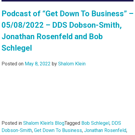
Podcast of “Get Down To Business” –
05/08/2022 – DDS Dobson-Smith,
Jonathan Rosenfeld and Bob
Schlegel
Posted on
May 8, 2022
by
Shalom Klein
Posted in
Shalom Klein's Blog
Tagged
Bob Schlegel
,
DDS
Dobson-Smith
,
Get Down To Business
,
Jonathan Rosenfeld
,