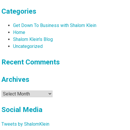
Categories
Get Down To Business with Shalom Klein
Home
Shalom Klein's Blog
Uncategorized
Recent Comments
Archives
Archives
Social Media
Tweets by ShalomKlein