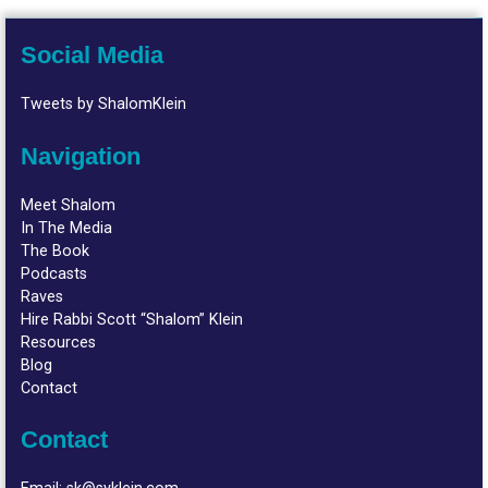
Social Media
Tweets by ShalomKlein
Navigation
Meet Shalom
In The Media
The Book
Podcasts
Raves
Hire Rabbi Scott “Shalom” Klein
Resources
Blog
Contact
Contact