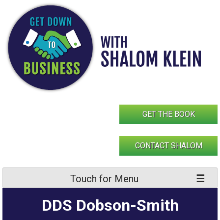
Skip
to
content
GET THE BOOK
CONTACT SHALOM
Touch for Menu
DDS Dobson-Smith