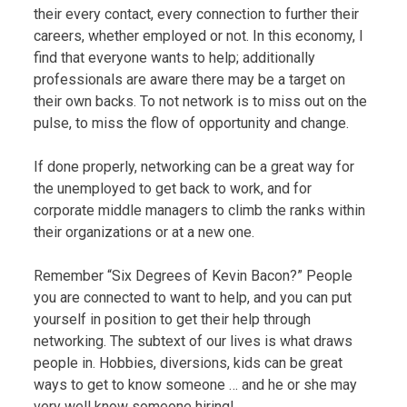
their every contact, every connection to further their
careers, whether employed or not. In this economy, I
find that everyone wants to help; additionally
professionals are aware there may be a target on
their own backs. To not network is to miss out on the
pulse, to miss the flow of opportunity and change.
If done properly, networking can be a great way for
the unemployed to get back to work, and for
corporate middle managers to climb the ranks within
their organizations or at a new one.
Remember “Six Degrees of Kevin Bacon?” People
you are connected to want to help, and you can put
yourself in position to get their help through
networking. The subtext of our lives is what draws
people in. Hobbies, diversions, kids can be great
ways to get to know someone … and he or she may
very well know someone hiring!