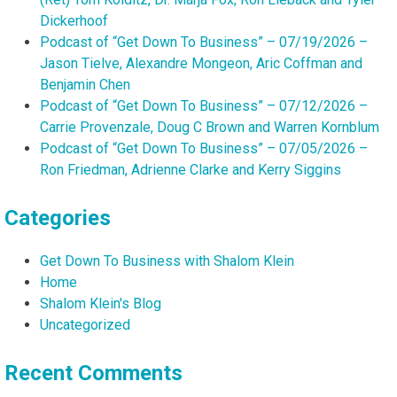
Dickerhoof
Podcast of “Get Down To Business” – 07/19/2026 –
Jason Tielve, Alexandre Mongeon, Aric Coffman and
Benjamin Chen
Podcast of “Get Down To Business” – 07/12/2026 –
Carrie Provenzale, Doug C Brown and Warren Kornblum
Podcast of “Get Down To Business” – 07/05/2026 –
Ron Friedman, Adrienne Clarke and Kerry Siggins
Categories
Get Down To Business with Shalom Klein
Home
Shalom Klein's Blog
Uncategorized
Recent Comments