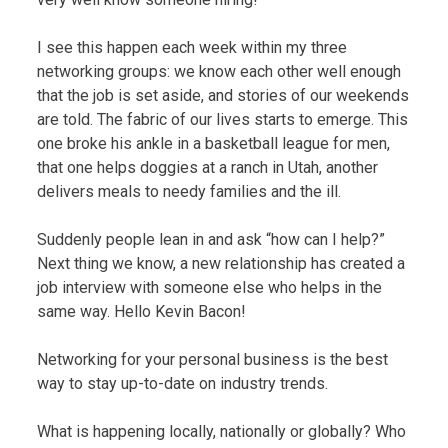
I see this happen each week within my three
networking groups: we know each other well enough
that the job is set aside, and stories of our weekends
are told. The fabric of our lives starts to emerge. This
one broke his ankle in a basketball league for men,
that one helps doggies at a ranch in Utah, another
delivers meals to needy families and the ill.
Suddenly people lean in and ask “how can I help?”
Next thing we know, a new relationship has created a
job interview with someone else who helps in the
same way. Hello Kevin Bacon!
Networking for your personal business is the best
way to stay up-to-date on industry trends.
What is happening locally, nationally or globally? Who