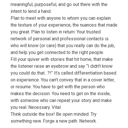
meaningful, purposeful, and go out there with the
intent to lend a hand.
Plan to meet with anyone to whom you can explain
the texture of your experience, the nuances that made
you great. Plan to listen in return. Your trusted
network of personal and professional contacts is
who will know (or care) that you really can do the job,
and help you get connected to the right people.
Fill your quiver with stories that hit home, that make
the listener raise an eyebrow and say “I didn’t know
you could do that…?!” It’s called differentiation based
on experience. You can’t convey that in a cover letter,
or resume. You have to get with the person who
makes the decision. You need to get on the inside,
with someone who can repeat your story and make
you real. Necessary. Vital.
Think outside the box! Be open minded. Try
something new. Forge a new path. Network.