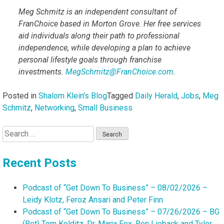
Meg Schmitz is an independent consultant of
FranChoice based in Morton Grove. Her free services
aid individuals along their path to professional
independence, while developing a plan to achieve
personal lifestyle goals through franchise
investments.
MegSchmitz@FranChoice.com
.
Posted in
Shalom Klein's Blog
Tagged
Daily Herald
,
Jobs
,
Meg
Schmitz
,
Networking
,
Small Business
Search
for:
Recent Posts
Podcast of “Get Down To Business” – 08/02/2026 –
Leidy Klotz, Feroz Ansari and Peter Finn
Podcast of “Get Down To Business” – 07/26/2026 – BG
(Ret) Tom Kolditz, Dr. Marja Fox, Ron Lieback and Tyler