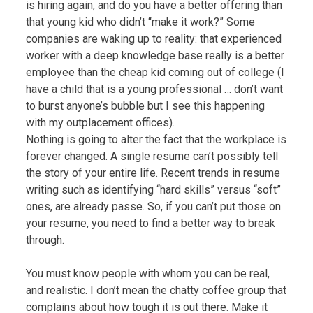
is hiring again, and do you have a better offering than
that young kid who didn’t “make it work?” Some
companies are waking up to reality: that experienced
worker with a deep knowledge base really is a better
employee than the cheap kid coming out of college (I
have a child that is a young professional … don’t want
to burst anyone’s bubble but I see this happening
with my outplacement offices).
Nothing is going to alter the fact that the workplace is
forever changed. A single resume can’t possibly tell
the story of your entire life. Recent trends in resume
writing such as identifying “hard skills” versus “soft”
ones, are already passe. So, if you can’t put those on
your resume, you need to find a better way to break
through.
You must know people with whom you can be real,
and realistic. I don’t mean the chatty coffee group that
complains about how tough it is out there. Make it