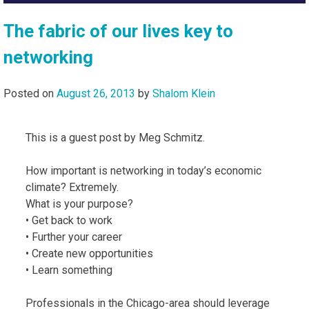
The fabric of our lives key to
networking
Posted on
August 26, 2013
by
Shalom Klein
This is a guest post by Meg Schmitz.
How important is networking in today’s economic
climate? Extremely.
What is your purpose?
• Get back to work
• Further your career
• Create new opportunities
• Learn something
Professionals in the Chicago-area should leverage