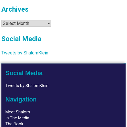
Archives
Archives
Social Media
Tweets by ShalomKlein
Social Media
Tweets by ShalomKlein
Navigation
Meet Shalom
In The Media
The Book