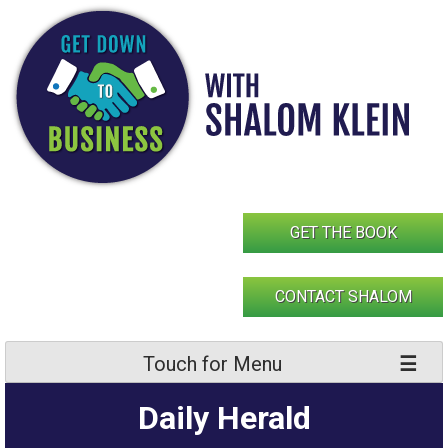
Skip
to
content
GET THE BOOK
CONTACT SHALOM
Touch for Menu
Daily Herald