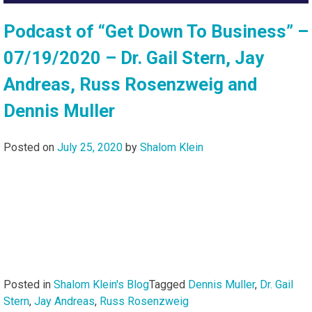
Podcast of “Get Down To Business” –
07/19/2020 – Dr. Gail Stern, Jay
Andreas, Russ Rosenzweig and
Dennis Muller
Posted on
July 25, 2020
by
Shalom Klein
Posted in
Shalom Klein's Blog
Tagged
Dennis Muller
,
Dr. Gail
Stern
,
Jay Andreas
,
Russ Rosenzweig