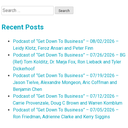
Search
for:
Recent Posts
Podcast of “Get Down To Business” – 08/02/2026 –
Leidy Klotz, Feroz Ansari and Peter Finn
Podcast of “Get Down To Business” – 07/26/2026 – BG
(Ret) Tom Kolditz, Dr. Marja Fox, Ron Lieback and Tyler
Dickerhoof
Podcast of “Get Down To Business” – 07/19/2026 –
Jason Tielve, Alexandre Mongeon, Aric Coffman and
Benjamin Chen
Podcast of “Get Down To Business” – 07/12/2026 –
Carrie Provenzale, Doug C Brown and Warren Kornblum
Podcast of “Get Down To Business” – 07/05/2026 –
Ron Friedman, Adrienne Clarke and Kerry Siggins