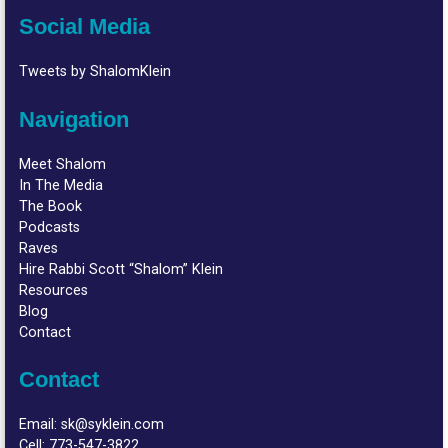
Social Media
Tweets by ShalomKlein
Navigation
Meet Shalom
In The Media
The Book
Podcasts
Raves
Hire Rabbi Scott “Shalom” Klein
Resources
Blog
Contact
Contact
Email:
sk@syklein.com
Cell:
773-547-3822