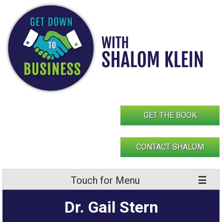
Skip
to
content
GET THE BOOK
CONTACT SHALOM
Touch for Menu
Dr. Gail Stern