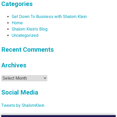
Categories
Get Down To Business with Shalom Klein
Home
Shalom Klein's Blog
Uncategorized
Recent Comments
Archives
Archives
Social Media
Tweets by ShalomKlein