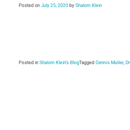
Posted on
July 25, 2020
by
Shalom Klein
Posted in
Shalom Klein's Blog
Tagged
Dennis Muller
,
Dr