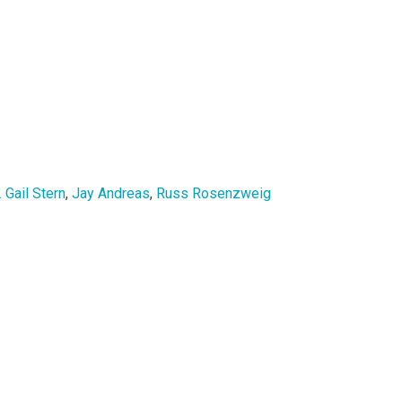
. Gail Stern
,
Jay Andreas
,
Russ Rosenzweig