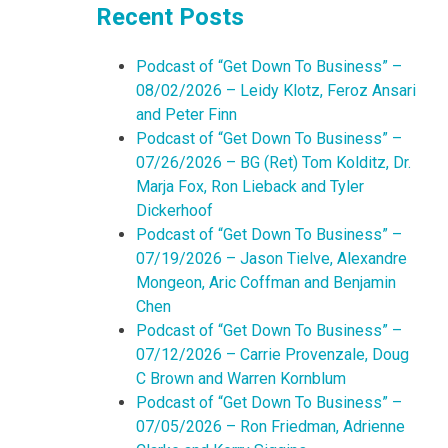
Recent Posts
Podcast of “Get Down To Business” –
08/02/2026 – Leidy Klotz, Feroz Ansari
and Peter Finn
Podcast of “Get Down To Business” –
07/26/2026 – BG (Ret) Tom Kolditz, Dr.
Marja Fox, Ron Lieback and Tyler
Dickerhoof
Podcast of “Get Down To Business” –
07/19/2026 – Jason Tielve, Alexandre
Mongeon, Aric Coffman and Benjamin
Chen
Podcast of “Get Down To Business” –
07/12/2026 – Carrie Provenzale, Doug
C Brown and Warren Kornblum
Podcast of “Get Down To Business” –
07/05/2026 – Ron Friedman, Adrienne