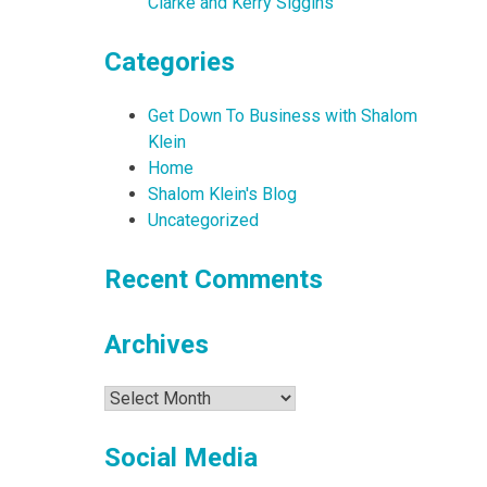
Clarke and Kerry Siggins
Categories
Get Down To Business with Shalom
Klein
Home
Shalom Klein's Blog
Uncategorized
Recent Comments
Archives
Archives
Social Media