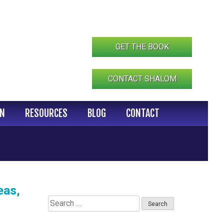
GET THE BOOK
CONTACT SHALOM
IN
RESOURCES
BLOG
CONTACT
eas,
Search
for: