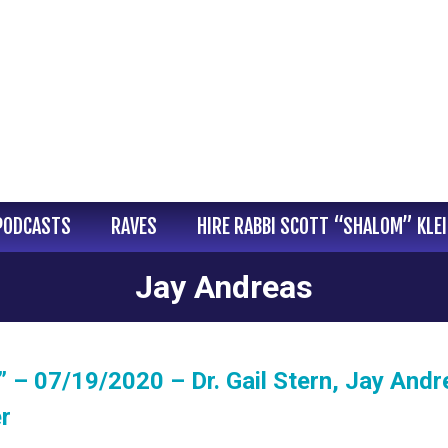
PODCASTS
RAVES
HIRE RABBI SCOTT “SHALOM” KLE
Jay Andreas
 – 07/19/2020 – Dr. Gail Stern, Jay Andr
r