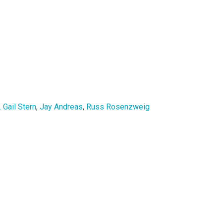
. Gail Stern
,
Jay Andreas
,
Russ Rosenzweig