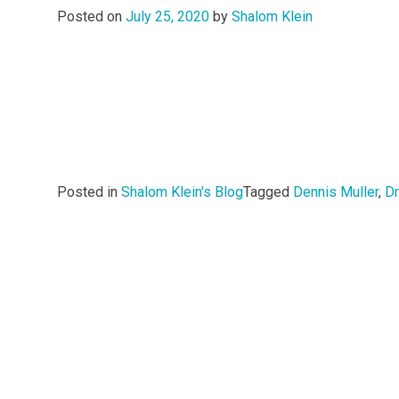
Posted on
July 25, 2020
by
Shalom Klein
Posted in
Shalom Klein's Blog
Tagged
Dennis Muller
,
Dr