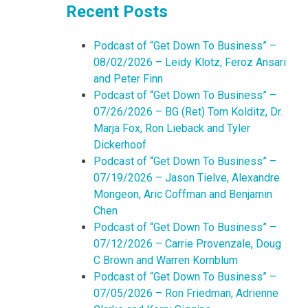
Recent Posts
Podcast of “Get Down To Business” –
08/02/2026 – Leidy Klotz, Feroz Ansari
and Peter Finn
Podcast of “Get Down To Business” –
07/26/2026 – BG (Ret) Tom Kolditz, Dr.
Marja Fox, Ron Lieback and Tyler
Dickerhoof
Podcast of “Get Down To Business” –
07/19/2026 – Jason Tielve, Alexandre
Mongeon, Aric Coffman and Benjamin
Chen
Podcast of “Get Down To Business” –
07/12/2026 – Carrie Provenzale, Doug
C Brown and Warren Kornblum
Podcast of “Get Down To Business” –
07/05/2026 – Ron Friedman, Adrienne