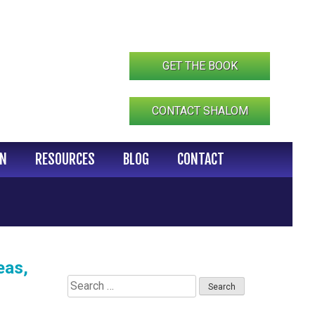
GET THE BOOK
CONTACT SHALOM
IN
RESOURCES
BLOG
CONTACT
eas,
Search
for: