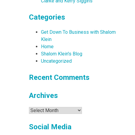
Clarke and Kerry Siggins
Categories
Get Down To Business with Shalom
Klein
Home
Shalom Klein's Blog
Uncategorized
Recent Comments
Archives
Archives
Social Media