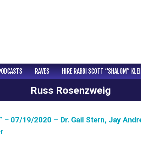
PODCASTS
RAVES
HIRE RABBI SCOTT “SHALOM” KLE
Russ Rosenzweig
 – 07/19/2020 – Dr. Gail Stern, Jay Andr
r