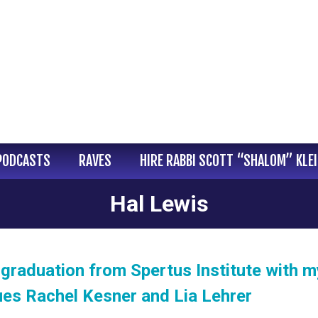
PODCASTS
RAVES
HIRE RABBI SCOTT “SHALOM” KLE
Hal Lewis
graduation from Spertus Institute with m
ues Rachel Kesner and Lia Lehrer