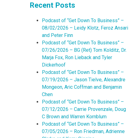
Recent Posts
Podcast of “Get Down To Business” –
08/02/2026 – Leidy Klotz, Feroz Ansari
and Peter Finn
Podcast of “Get Down To Business” –
07/26/2026 – BG (Ret) Tom Kolditz, Dr.
Marja Fox, Ron Lieback and Tyler
Dickerhoof
Podcast of “Get Down To Business” –
07/19/2026 – Jason Tielve, Alexandre
Mongeon, Aric Coffman and Benjamin
Chen
Podcast of “Get Down To Business” –
07/12/2026 – Carrie Provenzale, Doug
C Brown and Warren Kornblum
Podcast of “Get Down To Business” –
07/05/2026 – Ron Friedman, Adrienne