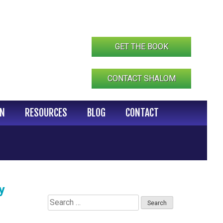
GET THE BOOK
CONTACT SHALOM
IN
RESOURCES
BLOG
CONTACT
y
Search
for: