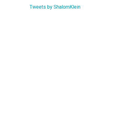
Tweets by ShalomKlein