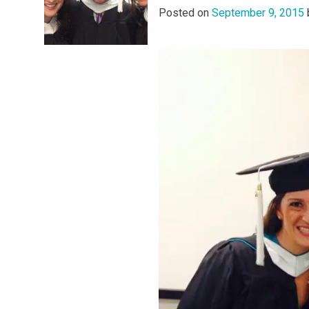
Posted on
September 9, 2015