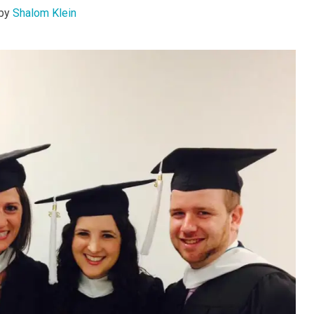
by
Shalom Klein