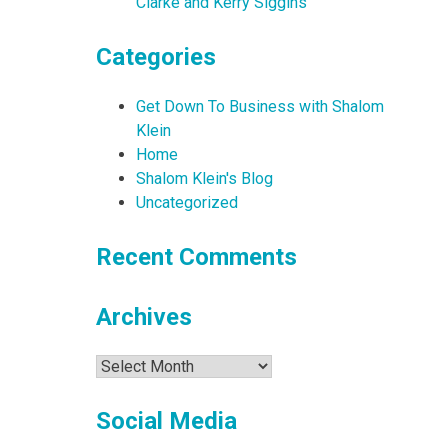
Clarke and Kerry Siggins
Categories
Get Down To Business with Shalom
Klein
Home
Shalom Klein's Blog
Uncategorized
Recent Comments
Archives
Archives
Social Media