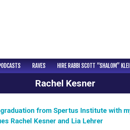
PODCASTS
RAVES
HIRE RABBI SCOTT “SHALOM” KLE
Rachel Kesner
graduation from Spertus Institute with m
ues Rachel Kesner and Lia Lehrer