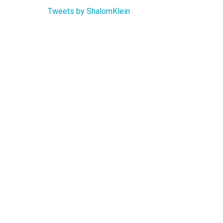
Tweets by ShalomKlein