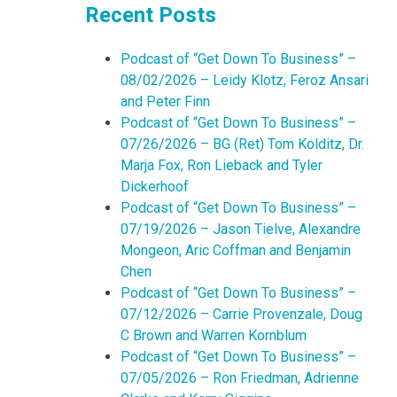
Recent Posts
Podcast of “Get Down To Business” –
08/02/2026 – Leidy Klotz, Feroz Ansari
and Peter Finn
Podcast of “Get Down To Business” –
07/26/2026 – BG (Ret) Tom Kolditz, Dr.
Marja Fox, Ron Lieback and Tyler
Dickerhoof
Podcast of “Get Down To Business” –
07/19/2026 – Jason Tielve, Alexandre
Mongeon, Aric Coffman and Benjamin
Chen
Podcast of “Get Down To Business” –
07/12/2026 – Carrie Provenzale, Doug
C Brown and Warren Kornblum
Podcast of “Get Down To Business” –
07/05/2026 – Ron Friedman, Adrienne