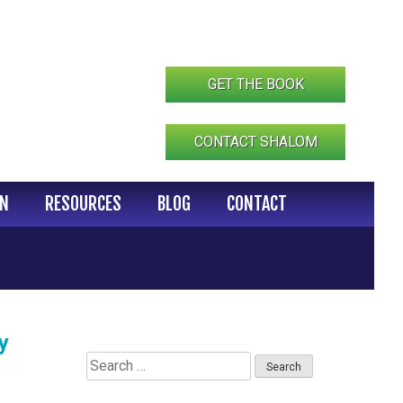
GET THE BOOK
CONTACT SHALOM
IN
RESOURCES
BLOG
CONTACT
y
Search
for: