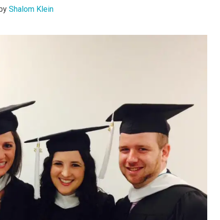
by
Shalom Klein