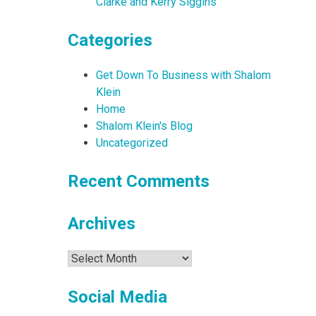
Clarke and Kerry Siggins
Categories
Get Down To Business with Shalom
Klein
Home
Shalom Klein's Blog
Uncategorized
Recent Comments
Archives
Archives
Social Media