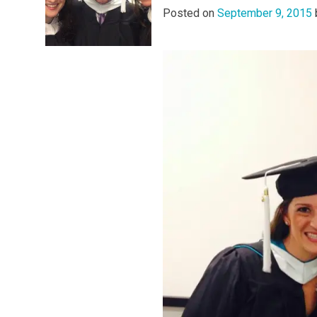
Posted on
September 9, 2015