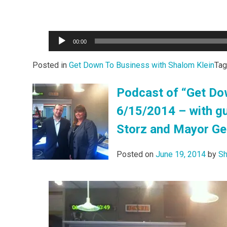
Audio
00:00
Player
Posted in
Get Down To Business with Shalom Klein
Ta
Podcast of “Get Do
6/15/2014 – with gu
Storz and Mayor Geo
Posted on
June 19, 2014
by
Sh