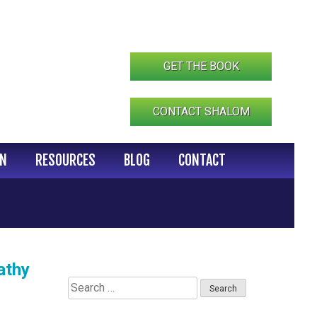
GET THE BOOK
CONTACT SHALOM
IN
RESOURCES
BLOG
CONTACT
athy
Search
for: