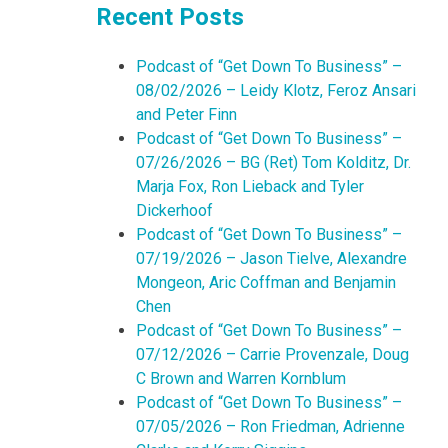
Recent Posts
Podcast of “Get Down To Business” –
08/02/2026 – Leidy Klotz, Feroz Ansari
and Peter Finn
Podcast of “Get Down To Business” –
07/26/2026 – BG (Ret) Tom Kolditz, Dr.
Marja Fox, Ron Lieback and Tyler
Dickerhoof
Podcast of “Get Down To Business” –
07/19/2026 – Jason Tielve, Alexandre
Mongeon, Aric Coffman and Benjamin
Chen
Podcast of “Get Down To Business” –
07/12/2026 – Carrie Provenzale, Doug
C Brown and Warren Kornblum
Podcast of “Get Down To Business” –
07/05/2026 – Ron Friedman, Adrienne