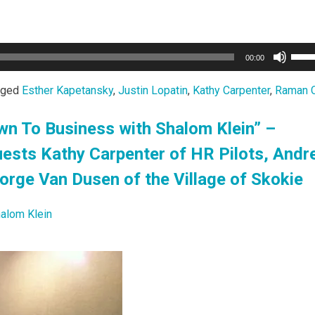
Use
00:00
Up/
Arro
gged
Esther Kapetansky
,
Justin Lopatin
,
Kathy Carpenter
,
Raman 
keys
to
wn To Business with Shalom Klein” –
incr
ests Kathy Carpenter of HR Pilots, Andr
or
decr
rge Van Dusen of the Village of Skokie
volu
alom Klein