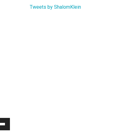
Tweets by ShalomKlein
Down
w