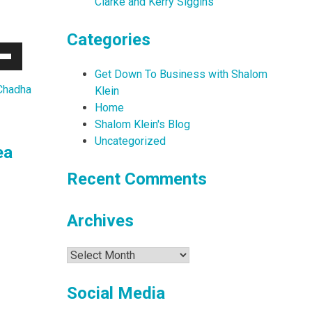
Clarke and Kerry Siggins
Categories
Down
Get Down To Business with Shalom
w
Chadha
Klein
Home
Shalom Klein's Blog
ease
Uncategorized
ea
ease
Recent Comments
me.
Archives
Archives
Social Media