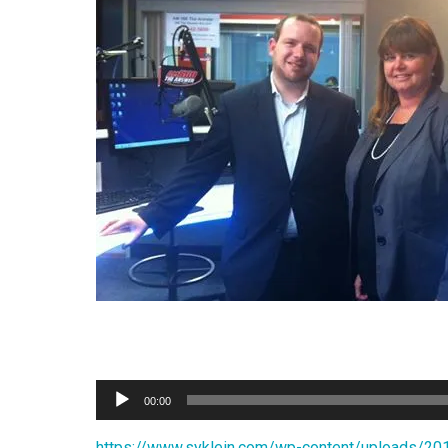
Audio
00:00
Player
https://www.syklein.com/wp-content/upload