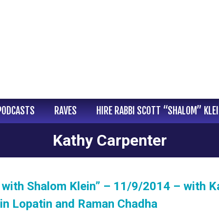
PODCASTS
RAVES
HIRE RABBI SCOTT “SHALOM” KLE
Kathy Carpenter
with Shalom Klein” – 11/9/2014 – with K
tin Lopatin and Raman Chadha