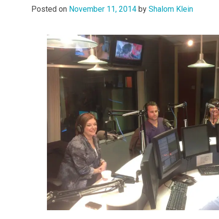
Posted on
November 11, 2014
by
Shalom Klein