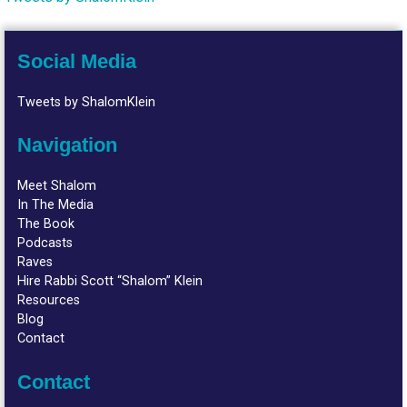
Social Media
Tweets by ShalomKlein
Navigation
Meet Shalom
In The Media
The Book
Podcasts
Raves
Hire Rabbi Scott “Shalom” Klein
Resources
Blog
Contact
Contact