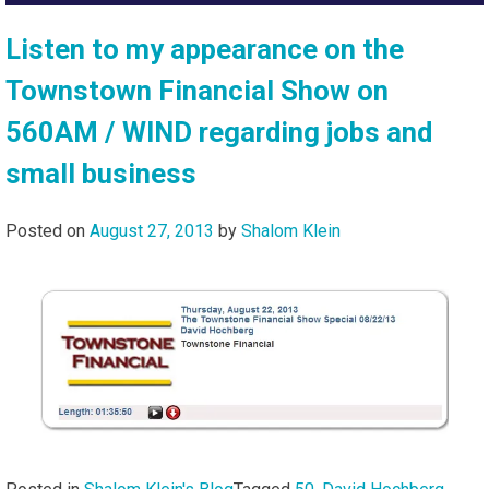
Listen to my appearance on the
Townstown Financial Show on
560AM / WIND regarding jobs and
small business
Posted on
August 27, 2013
by
Shalom Klein