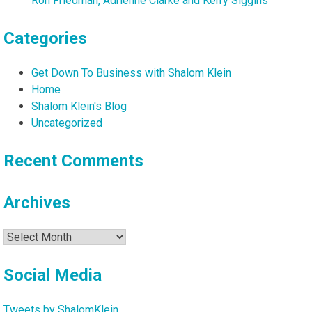
Ron Friedman, Adrienne Clarke and Kerry Siggins
Categories
Get Down To Business with Shalom Klein
Home
Shalom Klein's Blog
Uncategorized
Recent Comments
Archives
Archives
Social Media
Tweets by ShalomKlein