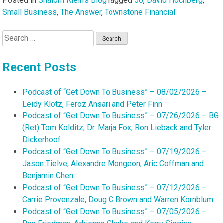
Posted in
Shalom Klein's Blog
Tagged
50
,
David Hochberg
,
Small Business
,
The Answer
,
Townstone Financial
Search
for:
Recent Posts
Podcast of “Get Down To Business” – 08/02/2026 –
Leidy Klotz, Feroz Ansari and Peter Finn
Podcast of “Get Down To Business” – 07/26/2026 – BG
(Ret) Tom Kolditz, Dr. Marja Fox, Ron Lieback and Tyler
Dickerhoof
Podcast of “Get Down To Business” – 07/19/2026 –
Jason Tielve, Alexandre Mongeon, Aric Coffman and
Benjamin Chen
Podcast of “Get Down To Business” – 07/12/2026 –
Carrie Provenzale, Doug C Brown and Warren Kornblum
Podcast of “Get Down To Business” – 07/05/2026 –