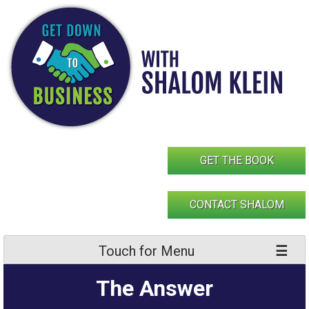
Skip
to
content
GET THE BOOK
CONTACT SHALOM
Touch for Menu
The Answer