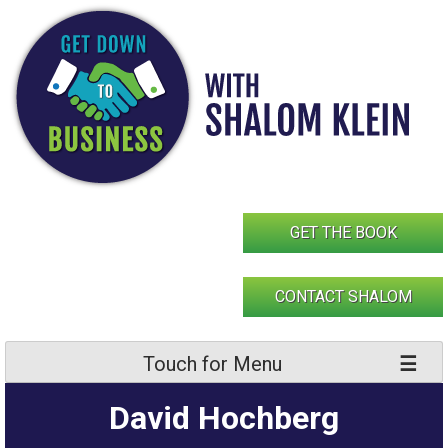
Skip
to
content
GET THE BOOK
CONTACT SHALOM
Touch for Menu
David Hochberg