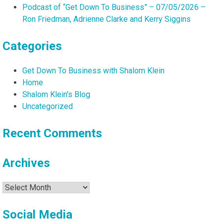
Podcast of “Get Down To Business” – 07/05/2026 –
Ron Friedman, Adrienne Clarke and Kerry Siggins
Categories
Get Down To Business with Shalom Klein
Home
Shalom Klein's Blog
Uncategorized
Recent Comments
Archives
Archives
Social Media