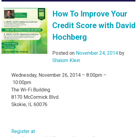
How To Improve Your
Credit Score with David
Hochberg
Posted on
November 24, 2014
by
Shalom Klein
Wednesday, November 26, 2014 – 8:00pm –
10:00pm
The Wi-Fi Building
8170 McCormick Blvd.
Skokie, IL 60076
Register at: