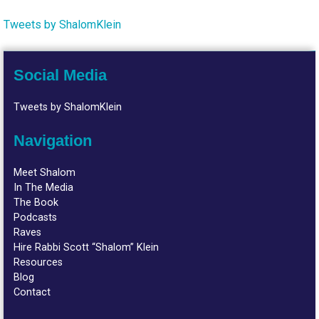
Tweets by ShalomKlein
Social Media
Tweets by ShalomKlein
Navigation
Meet Shalom
In The Media
The Book
Podcasts
Raves
Hire Rabbi Scott “Shalom” Klein
Resources
Blog
Contact