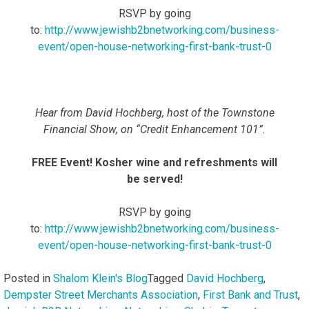
RSVP by going
to:
http://www.jewishb2bnetworking.com/business-
event/open-house-networking-first-bank-trust-0
Hear from David Hochberg, host of the Townstone
Financial Show, on “Credit Enhancement 101”.
FREE Event! Kosher wine and refreshments will
be served!
RSVP by going
to:
http://www.jewishb2bnetworking.com/business-
event/open-house-networking-first-bank-trust-0
Posted in
Shalom Klein's Blog
Tagged
David Hochberg
,
Dempster Street Merchants Association
,
First Bank and Trust
,