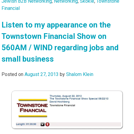
Jewish B2B Networking
,
Networking
,
Skokie
,
Townstone
Financial
Listen to my appearance on the
Townstown Financial Show on
560AM / WIND regarding jobs and
small business
Posted on
August 27, 2013
by
Shalom Klein