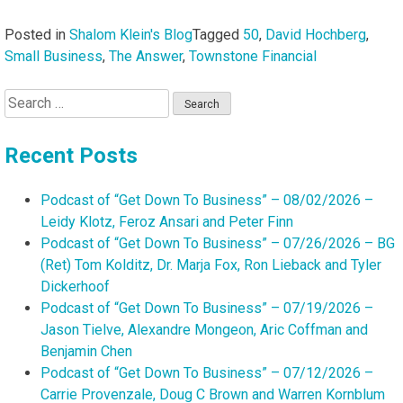
Posted in
Shalom Klein's Blog
Tagged
50
,
David Hochberg
,
Small Business
,
The Answer
,
Townstone Financial
Search
for:
Recent Posts
Podcast of “Get Down To Business” – 08/02/2026 –
Leidy Klotz, Feroz Ansari and Peter Finn
Podcast of “Get Down To Business” – 07/26/2026 – BG
(Ret) Tom Kolditz, Dr. Marja Fox, Ron Lieback and Tyler
Dickerhoof
Podcast of “Get Down To Business” – 07/19/2026 –
Jason Tielve, Alexandre Mongeon, Aric Coffman and
Benjamin Chen
Podcast of “Get Down To Business” – 07/12/2026 –
Carrie Provenzale, Doug C Brown and Warren Kornblum