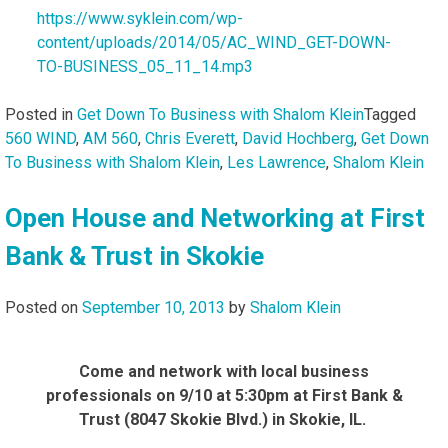
https://www.syklein.com/wp-
content/uploads/2014/05/AC_WIND_GET-DOWN-
TO-BUSINESS_05_11_14.mp3
Posted in
Get Down To Business with Shalom Klein
Tagged
560 WIND
,
AM 560
,
Chris Everett
,
David Hochberg
,
Get Down
To Business with Shalom Klein
,
Les Lawrence
,
Shalom Klein
Open House and Networking at First
Bank & Trust in Skokie
Posted on
September 10, 2013
by
Shalom Klein
Come and network with local business
professionals on 9/10 at 5:30pm at First Bank &
Trust (8047 Skokie Blvd.) in Skokie, IL.