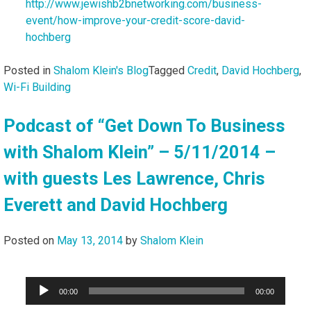
http://www.jewishb2bnetworking.com/business-
event/how-improve-your-credit-score-david-
hochberg
Posted in
Shalom Klein's Blog
Tagged
Credit
,
David Hochberg
,
Wi-Fi Building
Podcast of “Get Down To Business
with Shalom Klein” – 5/11/2014 –
with guests Les Lawrence, Chris
Everett and David Hochberg
Posted on
May 13, 2014
by
Shalom Klein
Audio
00:00
00:00
Player