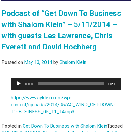
Podcast of “Get Down To Business
with Shalom Klein” – 5/11/2014 –
with guests Les Lawrence, Chris
Everett and David Hochberg
Posted on
May 13, 2014
by
Shalom Klein
Audio
00:00
00:00
Player
https://www.syklein.com/wp-
content/uploads/2014/05/AC_WIND_GET-DOWN-
TO-BUSINESS_05_11_14.mp3
Posted in
Get Down To Business with Shalom Klein
Tagged