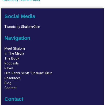
Social Media
Tweets by ShalomKlein
Navigation
Meet Shalom
In The Media
The Book
Podcasts
Raves
Hire Rabbi Scott “Shalom” Klein
Resources
Blog
Contact
Contact