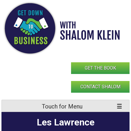
Skip
to
content
GET THE BOOK
CONTACT SHALOM
Touch for Menu
Les Lawrence