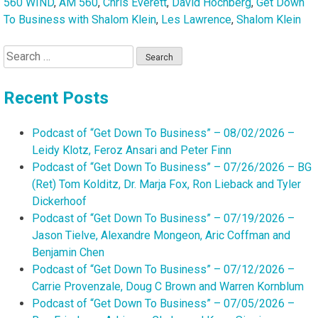
560 WIND
,
AM 560
,
Chris Everett
,
David Hochberg
,
Get Down
To Business with Shalom Klein
,
Les Lawrence
,
Shalom Klein
Search
for:
Recent Posts
Podcast of “Get Down To Business” – 08/02/2026 –
Leidy Klotz, Feroz Ansari and Peter Finn
Podcast of “Get Down To Business” – 07/26/2026 – BG
(Ret) Tom Kolditz, Dr. Marja Fox, Ron Lieback and Tyler
Dickerhoof
Podcast of “Get Down To Business” – 07/19/2026 –
Jason Tielve, Alexandre Mongeon, Aric Coffman and
Benjamin Chen
Podcast of “Get Down To Business” – 07/12/2026 –
Carrie Provenzale, Doug C Brown and Warren Kornblum
Podcast of “Get Down To Business” – 07/05/2026 –