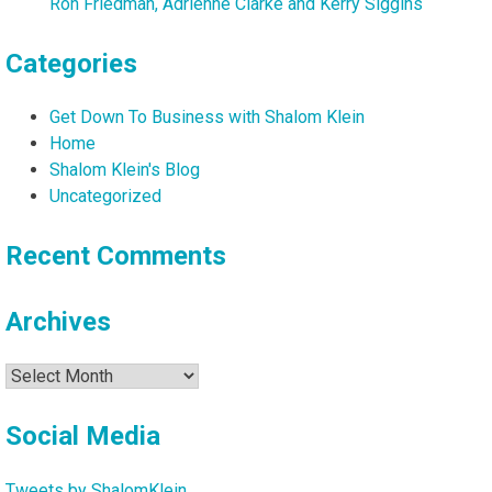
Ron Friedman, Adrienne Clarke and Kerry Siggins
Categories
Get Down To Business with Shalom Klein
Home
Shalom Klein's Blog
Uncategorized
Recent Comments
Archives
Archives
Social Media
Tweets by ShalomKlein