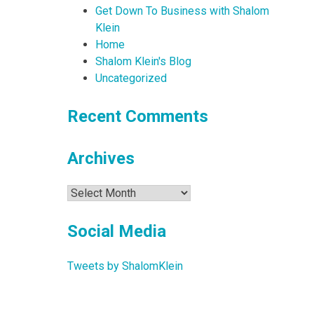
Get Down To Business with Shalom
Klein
Home
Shalom Klein's Blog
Uncategorized
Recent Comments
Archives
Archives
Social Media
Tweets by ShalomKlein