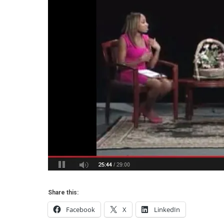
Share this:
Facebook
X
LinkedIn