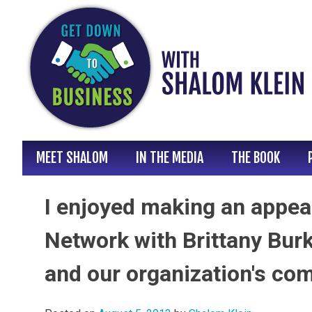
Skip
to
content
MEET SHALOM
IN THE MEDIA
THE BOOK
I enjoyed making an appea
Network with Brittany Bur
and our organization's co