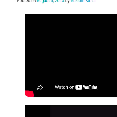
Posted on
August 5, 2013
by
Shalom Klein