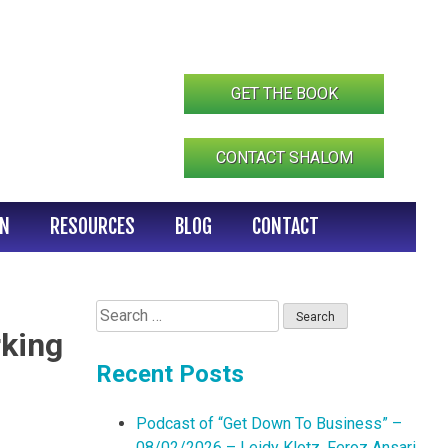
GET THE BOOK
CONTACT SHALOM
IN
RESOURCES
BLOG
CONTACT
Search
for:
rking
Recent Posts
Podcast of “Get Down To Business” –
08/02/2026 – Leidy Klotz, Feroz Ansari