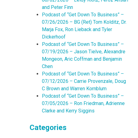
and Peter Finn
Podcast of “Get Down To Business” –
07/26/2026 – BG (Ret) Tom Kolditz, Dr.
Marja Fox, Ron Lieback and Tyler
Dickerhoof
Podcast of “Get Down To Business” –
07/19/2026 – Jason Tielve, Alexandre
Mongeon, Aric Coffman and Benjamin
Chen
Podcast of “Get Down To Business” –
07/12/2026 – Carrie Provenzale, Doug
C Brown and Warren Kornblum
Podcast of “Get Down To Business” –
07/05/2026 – Ron Friedman, Adrienne
Clarke and Kerry Siggins
Categories