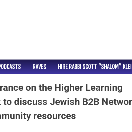
PODCASTS
RAVES
HIRE RABBI SCOTT “SHALOM” KLE
rance on the Higher Learning
k to discuss Jewish B2B Netwo
mmunity resources