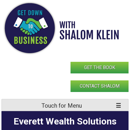
Skip
to
content
GET THE BOOK
CONTACT SHALOM
Touch for Menu
Everett Wealth Solutions