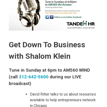
Get Down To Business
with Shalom Klein
Tune in Sunday at 6pm to AM560 WIND
(call
312-642-5600
during our LIVE
broadcast)
David Ritter talks to us about resources
available to help entrepreneurs network
in Chicago