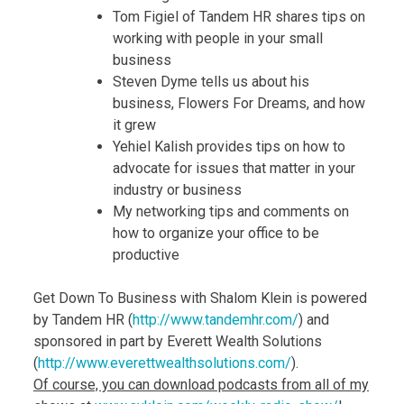
Tom Figiel of Tandem HR shares tips on
working with people in your small
business
Steven Dyme tells us about his
business, Flowers For Dreams, and how
it grew
Yehiel Kalish provides tips on how to
advocate for issues that matter in your
industry or business
My networking tips and comments on
how to organize your office to be
productive
Get Down To Business with Shalom Klein is powered
by Tandem HR (
http://www.tandemhr.com/
) and
sponsored in part by Everett Wealth Solutions
(
http://www.
everettwealthsolutions.com/
).
Of course, you can download podcasts from all of my