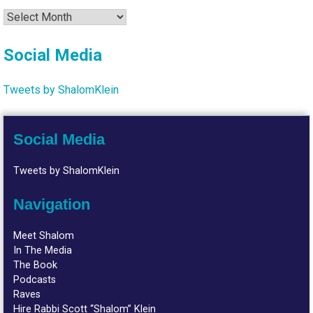
Archives
Social Media
Tweets by ShalomKlein
Social Media
Tweets by ShalomKlein
Navigation
Meet Shalom
In The Media
The Book
Podcasts
Raves
Hire Rabbi Scott “Shalom” Klein