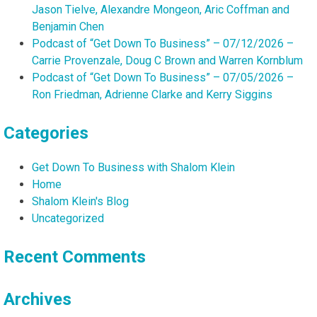
Jason Tielve, Alexandre Mongeon, Aric Coffman and
Benjamin Chen
Podcast of “Get Down To Business” – 07/12/2026 –
Carrie Provenzale, Doug C Brown and Warren Kornblum
Podcast of “Get Down To Business” – 07/05/2026 –
Ron Friedman, Adrienne Clarke and Kerry Siggins
Categories
Get Down To Business with Shalom Klein
Home
Shalom Klein's Blog
Uncategorized
Recent Comments
Archives