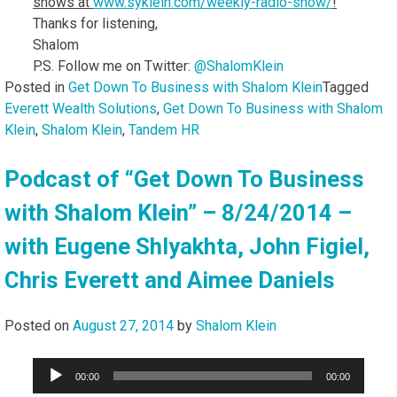
shows at
www.syklein.com/weekly-
radio-show/
!
Thanks for listening,
Shalom
P.S. Follow me on Twitter:
@ShalomKlein
Posted in
Get Down To Business with Shalom Klein
Tagged
Everett Wealth Solutions
,
Get Down To Business with Shalom
Klein
,
Shalom Klein
,
Tandem HR
Podcast of “Get Down To Business
with Shalom Klein” – 8/24/2014 –
with Eugene Shlyakhta, John Figiel,
Chris Everett and Aimee Daniels
Posted on
August 27, 2014
by
Shalom Klein
Audio
00:00
00:00
Player