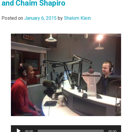
and Chaim Shapiro
Posted on
January 6, 2015
by
Shalom Klein
Audio
00:00
00:00