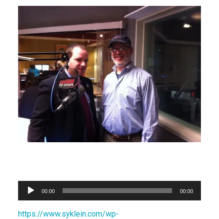
Audio
00:00
00:00
Player
https://www.syklein.com/wp-