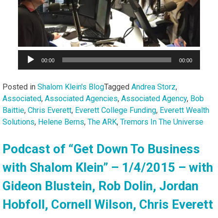
00:00
00:00
Posted in
Shalom Klein's Blog
Tagged
Andrea Storz
,
Associated
,
Associated Agencies
,
Associated Agency
,
Bob
Baittie
,
Chris Everett
,
Everett College Funding
,
Everett Wealth
Solutions
,
Helene Berns
,
The ARK
,
Tremors In The Universe
Podcast of “Get Down To Business
with Shalom Klein” – 1/4/2015 – with
Gideon Blustein, Rob Dolin, Jordan
Hobfoll, Cornell Wilson, Chris Everett