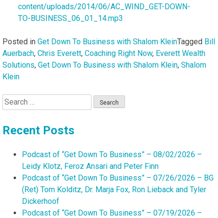
content/uploads/2014/06/AC_WIND_GET-DOWN-
TO-BUSINESS_06_01_14.mp3
Posted in
Get Down To Business with Shalom Klein
Tagged
Bill
Auerbach
,
Chris Everett
,
Coaching Right Now
,
Everett Wealth
Solutions
,
Get Down To Business with Shalom Klein
,
Shalom
Klein
Search
for:
Recent Posts
Podcast of “Get Down To Business” – 08/02/2026 –
Leidy Klotz, Feroz Ansari and Peter Finn
Podcast of “Get Down To Business” – 07/26/2026 – BG
(Ret) Tom Kolditz, Dr. Marja Fox, Ron Lieback and Tyler
Dickerhoof
Podcast of “Get Down To Business” – 07/19/2026 –