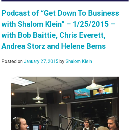
Podcast of “Get Down To Business
with Shalom Klein” – 1/25/2015 –
with Bob Baittie, Chris Everett,
Andrea Storz and Helene Berns
Posted on
January 27, 2015
by
Shalom Klein
Audi
Playe