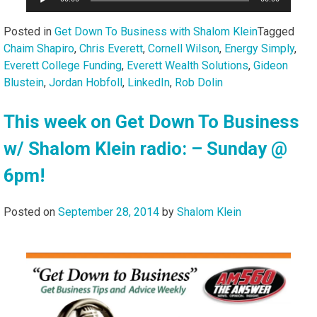
Player
Posted in
Get Down To Business with Shalom Klein
Tagged
Chaim Shapiro
,
Chris Everett
,
Cornell Wilson
,
Energy Simply
,
Everett College Funding
,
Everett Wealth Solutions
,
Gideon
Blustein
,
Jordan Hobfoll
,
LinkedIn
,
Rob Dolin
This week on Get Down To Business
w/ Shalom Klein radio: – Sunday @
6pm!
Posted on
September 28, 2014
by
Shalom Klein