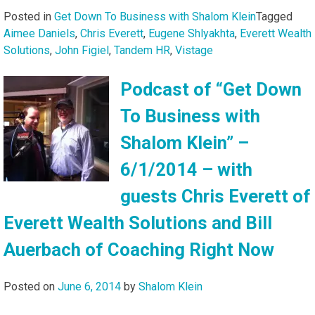
Posted in
Get Down To Business with Shalom Klein
Tagged
Aimee Daniels
,
Chris Everett
,
Eugene Shlyakhta
,
Everett Wealth
Solutions
,
John Figiel
,
Tandem HR
,
Vistage
Podcast of “Get Down
To Business with
Shalom Klein” –
6/1/2014 – with
guests Chris Everett of
Everett Wealth Solutions and Bill
Auerbach of Coaching Right Now
Posted on
June 6, 2014
by
Shalom Klein