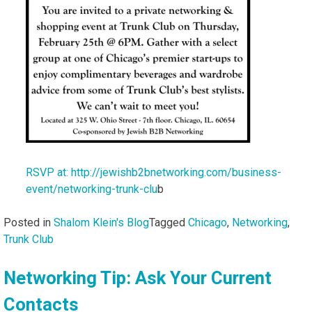
RSVP at: http://jewishb2bnetworking.com/business-
event/networking-trunk-clu
b
Posted in
Shalom Klein's Blog
Tagged
Chicago
,
Networking
,
Trunk Club
Networking Tip: Ask Your Current
Contacts