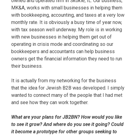
owned and operated firm in Skokie, IL. Our business,
MK&A, works with small businesses in helping them
with bookkeeping, accounting, and taxes at a very low
monthly rate. It is obviously a busy time of year now,
with tax season well underway. My role is in working
with new businesses in helping them get out of
operating in crisis mode and coordinating so our
bookkeepers and accountants can help business
owners get the financial information they need to run
their business.
It is actually from my networking for the business
that the idea for Jewish B2B was developed. I simply
wanted to connect many of the people that I had met
and see how they can work together.
What are your plans for JB2BN? How would you like
to see it grow? And where do you see it going? Could
it become a prototype for other groups seeking to