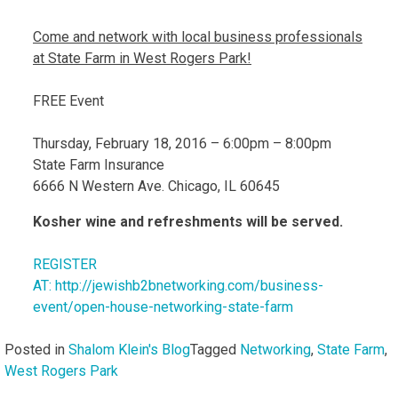
Come and network with local business professionals
at State Farm in West Rogers Park!
FREE Event
Thursday, February 18, 2016 – 6:00pm – 8:00pm
State Farm Insurance
6666 N Western Ave. Chicago, IL 60645
Kosher wine and refreshments will be served.
REGISTER
AT: http://jewishb2bnetworking.com/business-
event/open-house-networking-state-farm
Posted in
Shalom Klein's Blog
Tagged
Networking
,
State Farm
,
West Rogers Park