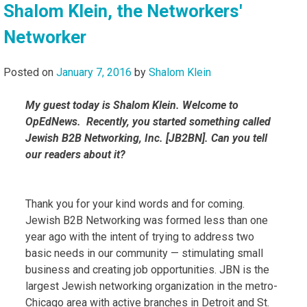
Shalom Klein, the Networkers'
Networker
Posted on
January 7, 2016
by
Shalom Klein
My guest today is Shalom Klein. Welcome to
OpEdNews. Recently, you started something called
Jewish B2B Networking, Inc. [JB2BN]. Can you tell
our readers about it?
Thank you for your kind words and for coming.
Jewish B2B Networking was formed less than one
year ago with the intent of trying to address two
basic needs in our community — stimulating small
business and creating job opportunities. JBN is the
largest Jewish networking organization in the metro-
Chicago area with active branches in Detroit and St.