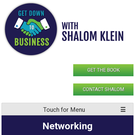
Skip
to
content
GET THE BOOK
CONTACT SHALOM
Touch for Menu
Networking