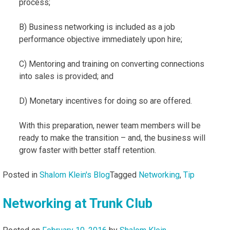
process;
B) Business networking is included as a job
performance objective immediately upon hire;
C) Mentoring and training on converting connections
into sales is provided; and
D) Monetary incentives for doing so are offered.
With this preparation, newer team members will be
ready to make the transition – and, the business will
grow faster with better staff retention.
Posted in
Shalom Klein's Blog
Tagged
Networking
,
Tip
Networking at Trunk Club