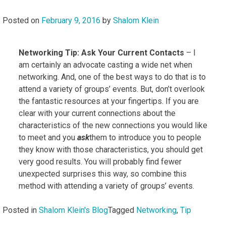
Posted on
February 9, 2016
by
Shalom Klein
Networking Tip: Ask Your Current Contacts
– I
am certainly an advocate casting a wide net when
networking. And, one of the best ways to do that is to
attend a variety of groups’ events. But, don’t overlook
the fantastic resources at your fingertips. If you are
clear with your current connections about the
characteristics of the new connections you would like
to meet and you
ask
them to introduce you to people
they know with those characteristics, you should get
very good results. You will probably find fewer
unexpected surprises this way, so combine this
method with attending a variety of groups’ events.
Posted in
Shalom Klein's Blog
Tagged
Networking
,
Tip