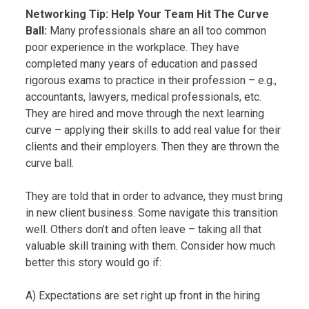
Networking Tip: Help Your Team Hit The Curve
Ball:
Many professionals share an all too common
poor experience in the workplace. They have
completed many years of education and passed
rigorous exams to practice in their profession – e.g.,
accountants, lawyers, medical professionals, etc.
They are hired and move through the next learning
curve – applying their skills to add real value for their
clients and their employers. Then they are thrown the
curve ball.
They are told that in order to advance, they must bring
in new client business. Some navigate this transition
well. Others don’t and often leave – taking all that
valuable skill training with them. Consider how much
better this story would go if:
A) Expectations are set right up front in the hiring