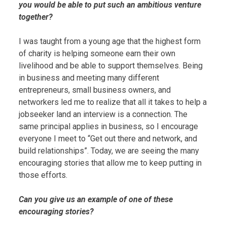
you would be able to put such an ambitious venture
together?
I was taught from a young age that the highest form
of charity is helping someone earn their own
livelihood and be able to support themselves. Being
in business and meeting many different
entrepreneurs, small business owners, and
networkers led me to realize that all it takes to help a
jobseeker land an interview is a connection. The
same principal applies in business, so I encourage
everyone I meet to “Get out there and network, and
build relationships”. Today, we are seeing the many
encouraging stories that allow me to keep putting in
those efforts.
Can you give us an example of one of these
encouraging stories?