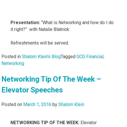
Presentation:
“What is Networking and how do I do
it right?” with Natalie Blatnick
Refreshments will be served.
Posted in
Shalom Klein's Blog
Tagged
GCG Financial
,
Networking
Networking Tip Of The Week –
Elevator Speeches
Posted on
March 1, 2016
by
Shalom Klein
NETWORKING TIP OF THE WEEK:
Elevator