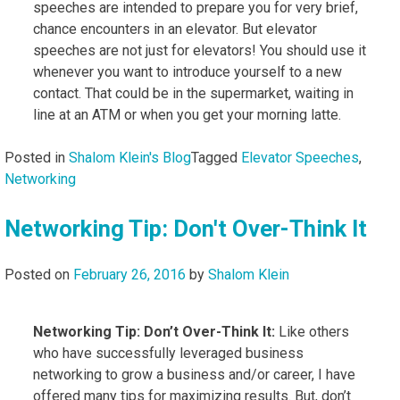
speeches are intended to prepare you for very brief,
chance encounters in an elevator. But elevator
speeches are not just for elevators! You should use it
whenever you want to introduce yourself to a new
contact. That could be in the supermarket, waiting in
line at an ATM or when you get your morning latte.
Posted in
Shalom Klein's Blog
Tagged
Elevator Speeches
,
Networking
Networking Tip: Don't Over-Think It
Posted on
February 26, 2016
by
Shalom Klein
Networking Tip: Don’t Over-Think It:
Like others
who have successfully leveraged business
networking to grow a business and/or career, I have
offered many tips for maximizing results. But, don’t