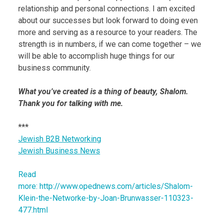
relationship and personal connections. I am excited
about our successes but look forward to doing even
more and serving as a resource to your readers. The
strength is in numbers, if we can come together – we
will be able to accomplish huge things for our
business community.
What you’ve created is a thing of beauty, Shalom.
Thank you for talking with me.
***
Jewish B2B Networking
Jewish Business News
Read
more: http://www.opednews.com/articles/Shalom-
Klein-the-Networke-by-Joan-Brunwasser-110323-
477.html