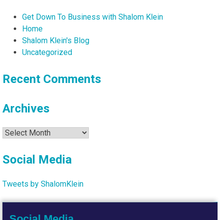
Get Down To Business with Shalom Klein
Home
Shalom Klein's Blog
Uncategorized
Recent Comments
Archives
Archives
Social Media
Tweets by ShalomKlein
Social Media