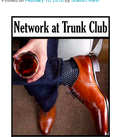
Posted on
February 10, 2016
by
Shalom Klein