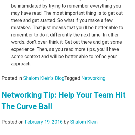
be intimidated by trying to remember everything you
may have read. The most important thing is to get out
there and get started. So what if you make a few
mistakes. That just means that you’ll be better able to
remember to do it differently the next time. In other
words, don’t over-think it. Get out there and get some
experience. Then, as you read more tips, you’ll have
some context and will be better able to refine your
approach.
Posted in
Shalom Klein's Blog
Tagged
Networking
Networking Tip: Help Your Team Hit
The Curve Ball
Posted on
February 19, 2016
by
Shalom Klein