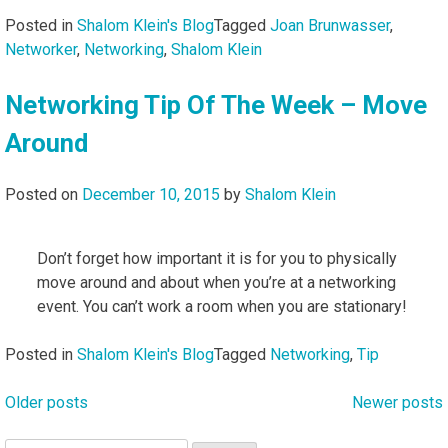
Posted in
Shalom Klein's Blog
Tagged
Joan Brunwasser
,
Networker
,
Networking
,
Shalom Klein
Networking Tip Of The Week – Move
Around
Posted on
December 10, 2015
by
Shalom Klein
Don’t forget how important it is for you to physically
move around and about when you’re at a networking
event. You can’t work a room when you are stationary!
Posted in
Shalom Klein's Blog
Tagged
Networking
,
Tip
Older posts
Newer posts
Posts
navigation