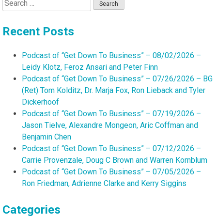
Search
for:
Recent Posts
Podcast of “Get Down To Business” – 08/02/2026 –
Leidy Klotz, Feroz Ansari and Peter Finn
Podcast of “Get Down To Business” – 07/26/2026 – BG
(Ret) Tom Kolditz, Dr. Marja Fox, Ron Lieback and Tyler
Dickerhoof
Podcast of “Get Down To Business” – 07/19/2026 –
Jason Tielve, Alexandre Mongeon, Aric Coffman and
Benjamin Chen
Podcast of “Get Down To Business” – 07/12/2026 –
Carrie Provenzale, Doug C Brown and Warren Kornblum
Podcast of “Get Down To Business” – 07/05/2026 –
Ron Friedman, Adrienne Clarke and Kerry Siggins
Categories