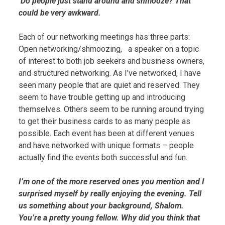
Do people just stand around and shmooze? That
could be very awkward.
Each of our networking meetings has three parts:
Open networking/shmoozing, a speaker on a topic
of interest to both job seekers and business owners,
and structured networking. As I’ve networked, I have
seen many people that are quiet and reserved. They
seem to have trouble getting up and introducing
themselves. Others seem to be running around trying
to get their business cards to as many people as
possible. Each event has been at different venues
and have networked with unique formats – people
actually find the events both successful and fun.
I’m one of the more reserved ones you mention and I
surprised myself by really enjoying the evening. Tell
us something about your background, Shalom.
You’re a pretty young fellow. Why did you think that