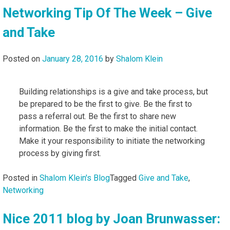
Networking Tip Of The Week – Give
and Take
Posted on
January 28, 2016
by
Shalom Klein
Building relationships is a give and take process, but
be prepared to be the first to give. Be the first to
pass a referral out. Be the first to share new
information. Be the first to make the initial contact.
Make it your responsibility to initiate the networking
process by giving first.
Posted in
Shalom Klein's Blog
Tagged
Give and Take
,
Networking
Nice 2011 blog by Joan Brunwasser: