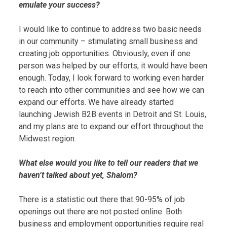
emulate your success?
I would like to continue to address two basic needs
in our community – stimulating small business and
creating job opportunities. Obviously, even if one
person was helped by our efforts, it would have been
enough. Today, I look forward to working even harder
to reach into other communities and see how we can
expand our efforts. We have already started
launching Jewish B2B events in Detroit and St. Louis,
and my plans are to expand our effort throughout the
Midwest region.
What else would you like to tell our readers that we
haven’t talked about yet, Shalom?
There is a statistic out there that 90-95% of job
openings out there are not posted online. Both
business and employment opportunities require real