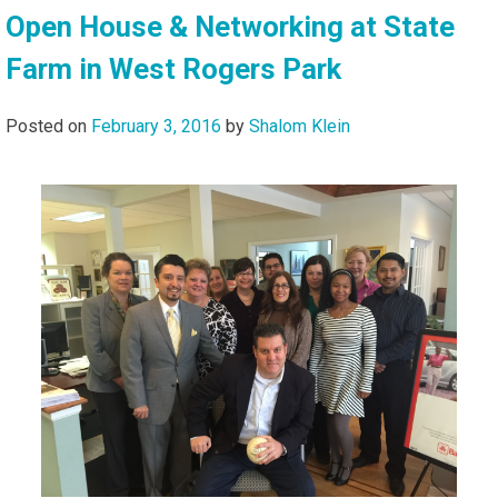
Open House & Networking at State
Farm in West Rogers Park
Posted on
February 3, 2016
by
Shalom Klein