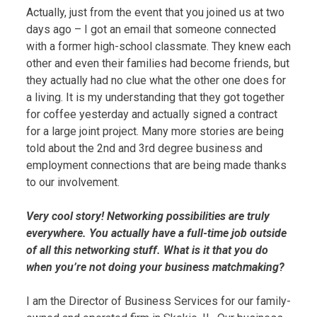
Actually, just from the event that you joined us at two
days ago – I got an email that someone connected
with a former high-school classmate. They knew each
other and even their families had become friends, but
they actually had no clue what the other one does for
a living. It is my understanding that they got together
for coffee yesterday and actually signed a contract
for a large joint project. Many more stories are being
told about the 2nd and 3rd degree business and
employment connections that are being made thanks
to our involvement.
Very cool story! Networking possibilities are truly
everywhere. You actually have a full-time job outside
of all this networking stuff. What is it that you do
when you’re not doing your business matchmaking?
I am the Director of Business Services for our family-