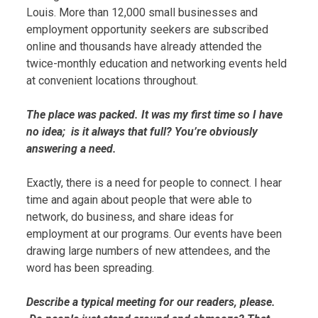
Louis. More than 12,000 small businesses and
employment opportunity seekers are subscribed
online and thousands have already attended the
twice-monthly education and networking events held
at convenient locations throughout.
The place was packed. It was my first time so I have
no idea; is it always that full? You’re obviously
answering a need.
Exactly, there is a need for people to connect. I hear
time and again about people that were able to
network, do business, and share ideas for
employment at our programs. Our events have been
drawing large numbers of new attendees, and the
word has been spreading.
Describe a typical meeting for our readers, please.