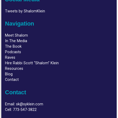
Tweets by ShalomKlein
Navigation
Meet Shalom
In The Media
The Book
Podcasts
Raves
Hire Rabbi Scott “Shalom” Klein
Resources
Blog
Contact
Contact
Email:
sk@syklein.com
Cell:
773-547-3822