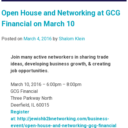
Open House and Networking at GCG
Financial on March 10
Posted on
March 4, 2016
by
Shalom Klein
Join many active networkers in sharing trade
ideas, developing business growth, & creating
job opportunities.
March 10, 2016 – 6:00pm – 8:00pm
GCG Financial
Three Parkway North
Deerfield, IL 60015
Register
at: http://jewishb2bnetworking.com/business-
event/open-house-and-networking-gcg-financial